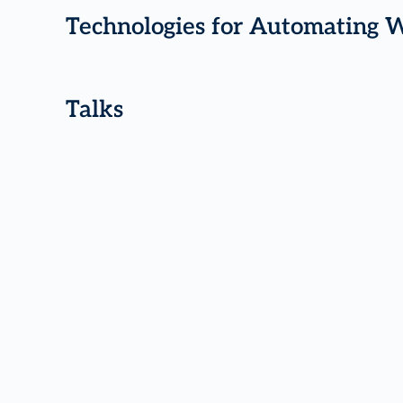
Technologies for Automating 
Talks