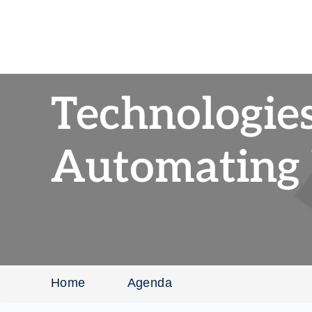
Technologies
Automating
Home
Agenda