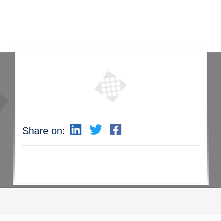
Share on: