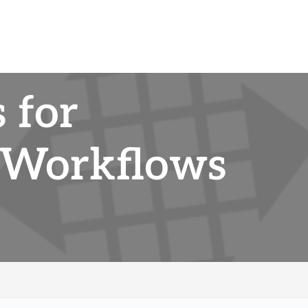
 for
 Workflows