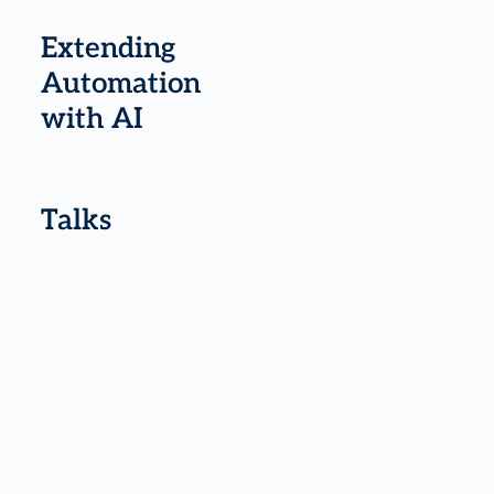
Extending
Automation
with AI
Talks