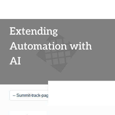
Extending
Automation with
AI