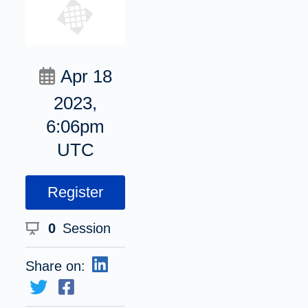
Apr 18
2023,
6:06pm
UTC
Register
0
Session
Share on: