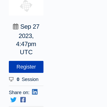
Sep 27
2023,
4:47pm
UTC
Register
0
Session
Share on: