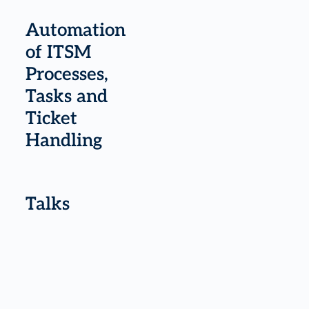
Automation
of ITSM
Processes,
Tasks and
Ticket
Handling
Talks