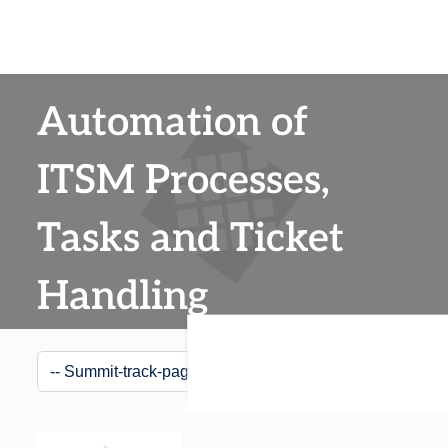
Automation of
ITSM Processes,
Tasks and Ticket
Handling