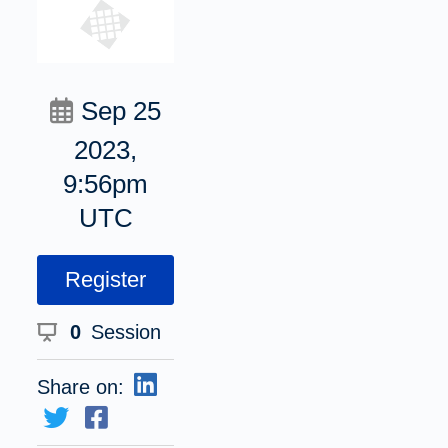
Sep 25
2023,
9:56pm
UTC
Register
0
Session
Share on: