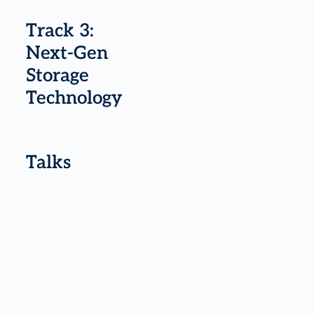
Track 3:
Next-Gen
Storage
Technology
Talks