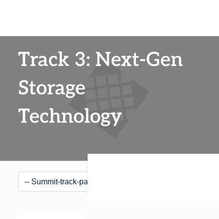
Track 3: Next-Gen
Storage
Technology