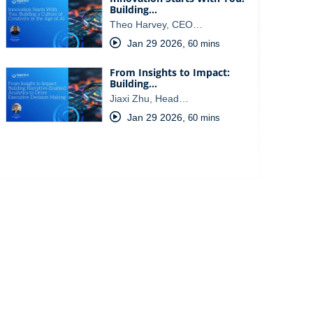
Building…
Theo Harvey, CEO…
Jan 29 2026
,
60 mins
From Insights to Impact:
Building…
Jiaxi Zhu, Head…
Jan 29 2026
,
60 mins