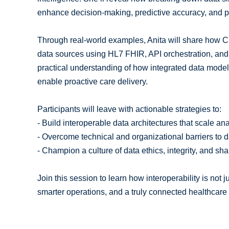
enhance decision-making, predictive accuracy, and p
Through real-world examples, Anita will share how C
data sources using HL7 FHIR, API orchestration, and
practical understanding of how integrated data models
enable proactive care delivery.
Participants will leave with actionable strategies to:
- Build interoperable data architectures that scale ana
- Overcome technical and organizational barriers to da
- Champion a culture of data ethics, integrity, and sha
Join this session to learn how interoperability is not 
smarter operations, and a truly connected healthcar