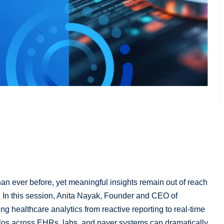
an ever before, yet meaningful insights remain out of reach
. In this session, Anita Nayak, Founder and CEO of
ng healthcare analytics from reactive reporting to real-time
ilos across EHRs, labs, and payer systems can dramatically