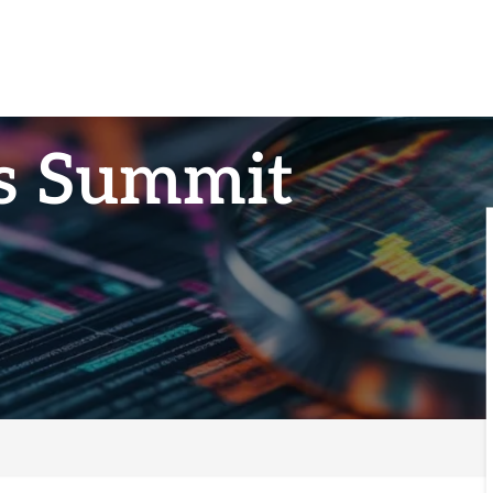
ts Summit