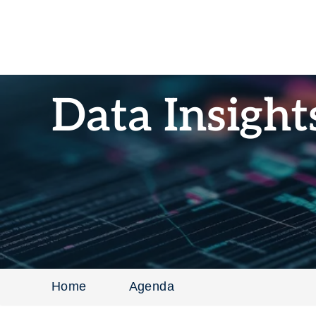
Data Insigh
Home
Agenda