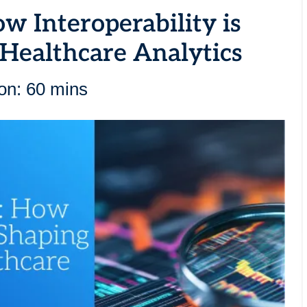
ow Interoperability is
 Healthcare Analytics
on: 60 mins