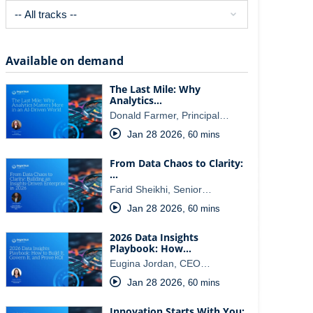
Available on demand
The Last Mile: Why
Analytics…
Donald Farmer, Principal…
Jan 28 2026
,
60 mins
From Data Chaos to Clarity:
…
Farid Sheikhi, Senior…
Jan 28 2026
,
60 mins
2026 Data Insights
Playbook: How…
Eugina Jordan, CEO…
Jan 28 2026
,
60 mins
Innovation Starts With You: