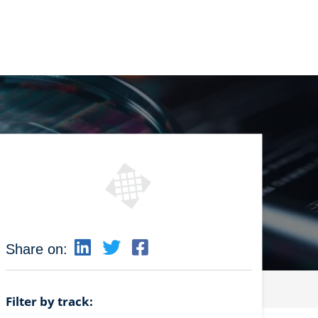
Share on:
Filter by track: