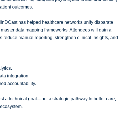
atient outcomes.
linDCast has helped healthcare networks unify disparate
 master data mapping frameworks. Attendees will gain a
 reduce manual reporting, strengthen clinical insights, and
lytics.
ta integration.
red accountability.
just a technical goal—but a strategic pathway to better care,
e ecosystem.