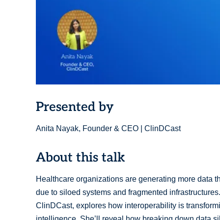
Presented by
Anita Nayak, Founder & CEO | ClinDCast
About this talk
Healthcare organizations are generating more data th
due to siloed systems and fragmented infrastructures
ClinDCast, explores how interoperability is transformi
intelligence. She’ll reveal how breaking down data s