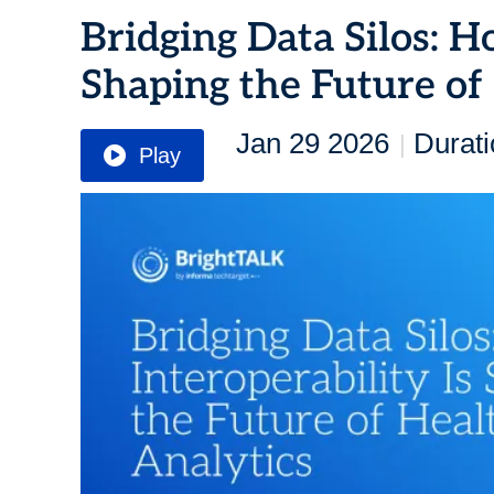
Bridging Data Silos: H
Shaping the Future of
Jan 29 2026
Durati
|
Play