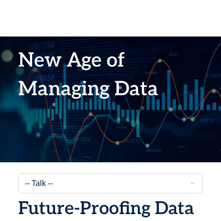
New Age of
Managing Data
Future-Proofing Data