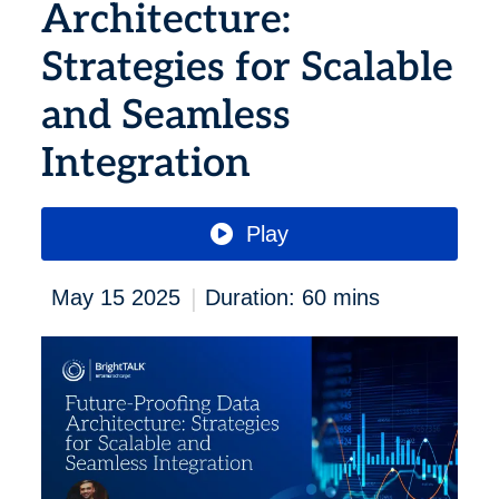
Architecture:
Strategies for Scalable
and Seamless
Integration
Play
|
May 15 2025
Duration: 60 mins