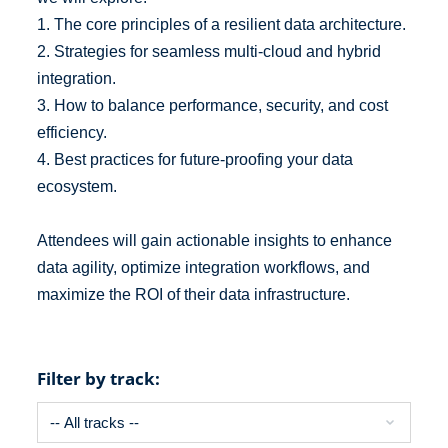
1. The core principles of a resilient data architecture.
2. Strategies for seamless multi-cloud and hybrid
integration.
3. How to balance performance, security, and cost
efficiency.
4. Best practices for future-proofing your data
ecosystem.
Attendees will gain actionable insights to enhance
data agility, optimize integration workflows, and
maximize the ROI of their data infrastructure.
Filter by track: