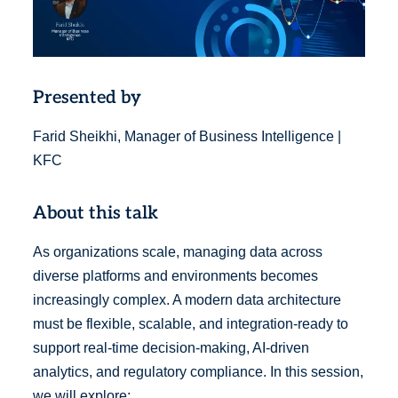
Presented by
Farid Sheikhi, Manager of Business Intelligence |
KFC
About this talk
As organizations scale, managing data across
diverse platforms and environments becomes
increasingly complex. A modern data architecture
must be flexible, scalable, and integration-ready to
support real-time decision-making, AI-driven
analytics, and regulatory compliance. In this session,
we will explore: