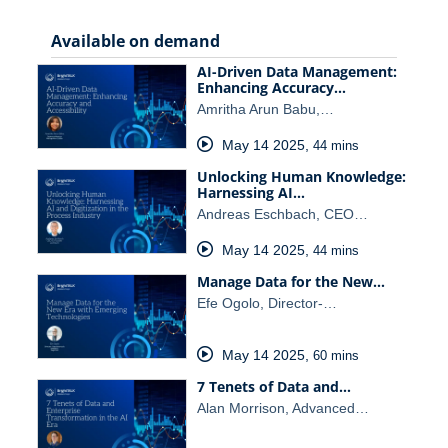
Available on demand
AI-Driven Data Management:
Enhancing Accuracy…
Amritha Arun Babu,…
May 14 2025
,
44 mins
Unlocking Human Knowledge:
Harnessing AI…
Andreas Eschbach, CEO…
May 14 2025
,
44 mins
Manage Data for the New…
Efe Ogolo, Director-…
May 14 2025
,
60 mins
7 Tenets of Data and…
Alan Morrison, Advanced…