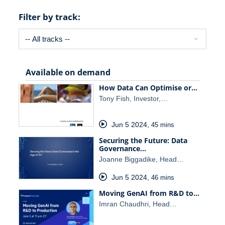
Filter by track:
Available on demand
How Data Can Optimise or…
Tony Fish, Investor,…
Jun 5 2024
,
45 mins
Securing the Future: Data
Governance…
Joanne Biggadike, Head…
Jun 5 2024
,
46 mins
Moving GenAI from R&D to…
Imran Chaudhri, Head…