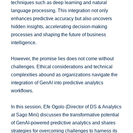
techniques such as deep learning and natural
language processing. This integration not only
enhances predictive accuracy but also uncovers
hidden insights, accelerating decision-making
processes and shaping the future of business
intelligence.
However, the promise lies does not come without
challenges. Ethical considerations and technical
complexities abound as organizations navigate the
integration of GenAI into predictive analytics
workflows.
In this session, Efe Ogolo (Director of DS & Analytics
at Sago Mini) discusses the transformative potential
of GenAI-powered predictive analytics and shares
strategies for overcoming challenges to harness its