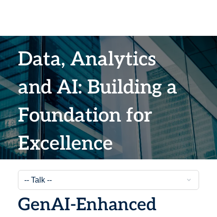
Data, Analytics
and AI: Building a
Foundation for
Excellence
GenAI-Enhanced