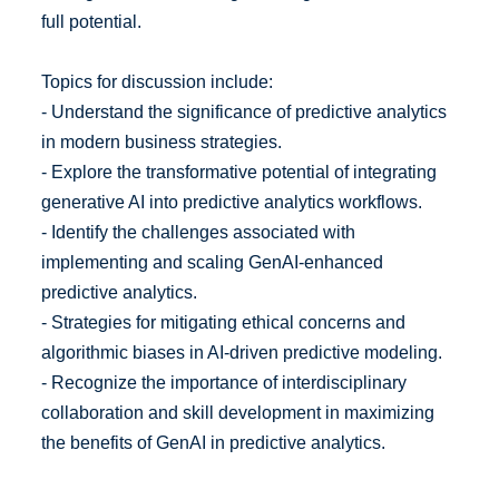
full potential.
Topics for discussion include:
- Understand the significance of predictive analytics
in modern business strategies.
- Explore the transformative potential of integrating
generative AI into predictive analytics workflows.
- Identify the challenges associated with
implementing and scaling GenAI-enhanced
predictive analytics.
- Strategies for mitigating ethical concerns and
algorithmic biases in AI-driven predictive modeling.
- Recognize the importance of interdisciplinary
collaboration and skill development in maximizing
the benefits of GenAI in predictive analytics.