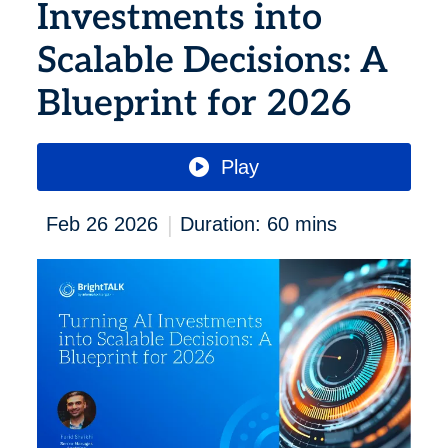
Investments into
Scalable Decisions: A
Blueprint for 2026
Play
|
Feb 26 2026
Duration: 60 mins