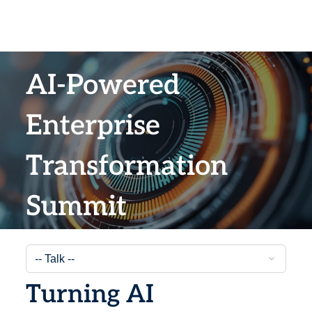
AI-Powered
Enterprise
Transformation
Summit
Turning AI