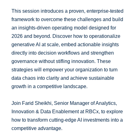
This session introduces a proven, enterprise-tested
framework to overcome these challenges and build
an insights-driven operating model designed for
2026 and beyond. Discover how to operationalize
generative AI at scale, embed actionable insights
directly into decision workflows and strengthen
governance without stifling innovation. These
strategies will empower your organization to turn
data chaos into clarity and achieve sustainable
growth in a competitive landscape.
Join Farid Sheikhi, Senior Manager of Analytics,
Innovation & Data Enablement at RBCx, to explore
how to transform cutting-edge AI investments into a
competitive advantage.