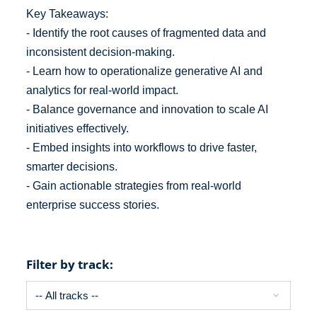
Key Takeaways:
- Identify the root causes of fragmented data and
inconsistent decision-making.
- Learn how to operationalize generative AI and
analytics for real-world impact.
- Balance governance and innovation to scale AI
initiatives effectively.
- Embed insights into workflows to drive faster,
smarter decisions.
- Gain actionable strategies from real-world
enterprise success stories.
Filter by track: