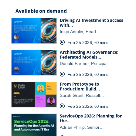
Available on demand
Driving AI Investment Success
with…
Inigo Antolin, Head…
Feb 25 2026
,
60 mins
Architecting AI Governance:
Federated Models…
Donald Farmer, Principal…
Feb 25 2026
,
60 mins
From Prototype to
Production: Build…
Sarah Grant; Russell…
Feb 25 2026
,
60 mins
ServiceOps 2026: Planning for
the…
Adrian Phillip, Senior…