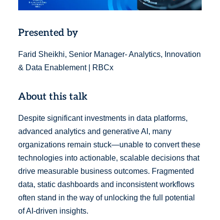
Presented by
Farid Sheikhi, Senior Manager- Analytics, Innovation
& Data Enablement | RBCx
About this talk
Despite significant investments in data platforms,
advanced analytics and generative AI, many
organizations remain stuck—unable to convert these
technologies into actionable, scalable decisions that
drive measurable business outcomes. Fragmented
data, static dashboards and inconsistent workflows
often stand in the way of unlocking the full potential
of AI-driven insights.