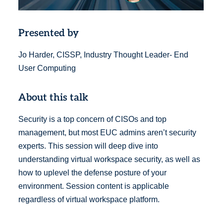
Presented by
Jo Harder, CISSP, Industry Thought Leader- End
User Computing
About this talk
Security is a top concern of CISOs and top
management, but most EUC admins aren’t security
experts. This session will deep dive into
understanding virtual workspace security, as well as
how to uplevel the defense posture of your
environment. Session content is applicable
regardless of virtual workspace platform.