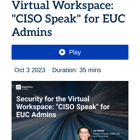
Virtual Workspace:
"CISO Speak" for EUC
Admins
Play
|
Oct 3 2023
Duration: 35 mins