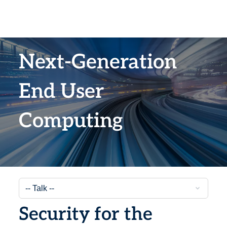
Next-Generation
End User
Computing
Security for the