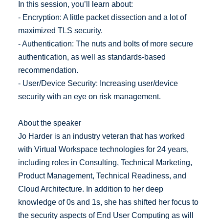
In this session, you’ll learn about:
- Encryption: A little packet dissection and a lot of
maximized TLS security.
- Authentication: The nuts and bolts of more secure
authentication, as well as standards-based
recommendation.
- User/Device Security: Increasing user/device
security with an eye on risk management.
About the speaker
Jo Harder is an industry veteran that has worked
with Virtual Workspace technologies for 24 years,
including roles in Consulting, Technical Marketing,
Product Management, Technical Readiness, and
Cloud Architecture. In addition to her deep
knowledge of 0s and 1s, she has shifted her focus to
the security aspects of End User Computing as will