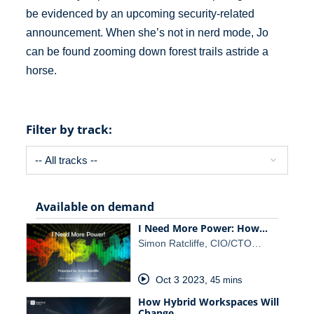
be evidenced by an upcoming security-related
announcement. When she’s not in nerd mode, Jo
can be found zooming down forest trails astride a
horse.
Filter by track:
Available on demand
I Need More Power: How…
Simon Ratcliffe, CIO/CTO…
Oct 3 2023
,
45 mins
How Hybrid Workspaces Will
Change…