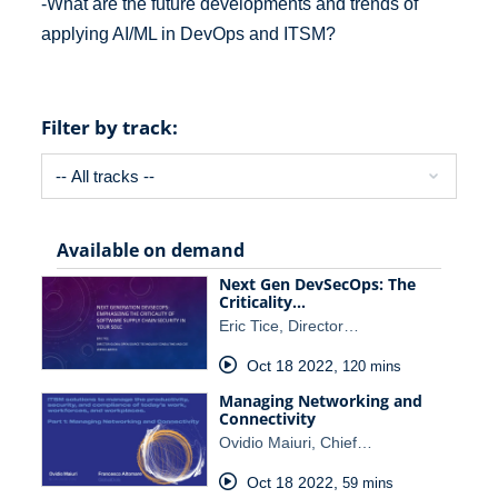
-What are the future developments and trends of
applying AI/ML in DevOps and ITSM?
Filter by track:
Available on demand
Next Gen DevSecOps: The
Criticality…
Eric Tice, Director…
Oct 18 2022
,
120 mins
Managing Networking and
Connectivity
Ovidio Maiuri, Chief…
Oct 18 2022
,
59 mins