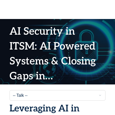
AI Security in
ITSM: AI Powered
Systems & Closing
Gaps in
Vulnerabilities
Leveraging AI in