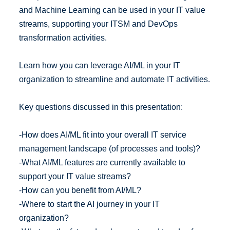
and Machine Learning can be used in your IT value
streams, supporting your ITSM and DevOps
transformation activities.
Learn how you can leverage AI/ML in your IT
organization to streamline and automate IT activities.
Key questions discussed in this presentation:
-How does AI/ML fit into your overall IT service
management landscape (of processes and tools)?
-What AI/ML features are currently available to
support your IT value streams?
-How can you benefit from AI/ML?
-Where to start the AI journey in your IT
organization?