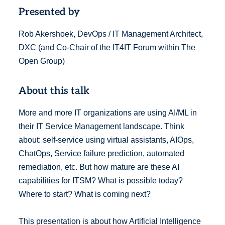
Presented by
Rob Akershoek, DevOps / IT Management Architect,
DXC (and Co-Chair of the IT4IT Forum within The
Open Group)
About this talk
More and more IT organizations are using AI/ML in
their IT Service Management landscape. Think
about: self-service using virtual assistants, AIOps,
ChatOps, Service failure prediction, automated
remediation, etc. But how mature are these AI
capabilities for ITSM? What is possible today?
Where to start? What is coming next?
This presentation is about how Artificial Intelligence