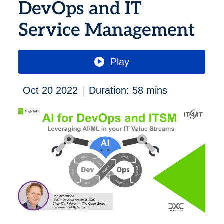
DevOps and IT
Service Management
Play
|
Oct 20 2022
Duration: 58 mins