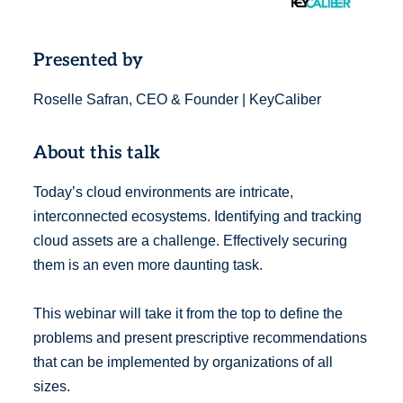
Presented by
Roselle Safran, CEO & Founder | KeyCaliber
About this talk
Today’s cloud environments are intricate,
interconnected ecosystems. Identifying and tracking
cloud assets are a challenge. Effectively securing
them is an even more daunting task.
This webinar will take it from the top to define the
problems and present prescriptive recommendations
that can be implemented by organizations of all
sizes.