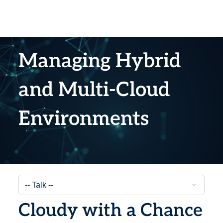
Managing Hybrid
and Multi-Cloud
Environments
Cloudy with a Chance