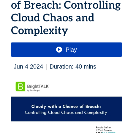
of Breach: Controlling
Cloud Chaos and
Complexity
Play
|
Jun 4 2024
Duration: 40 mins