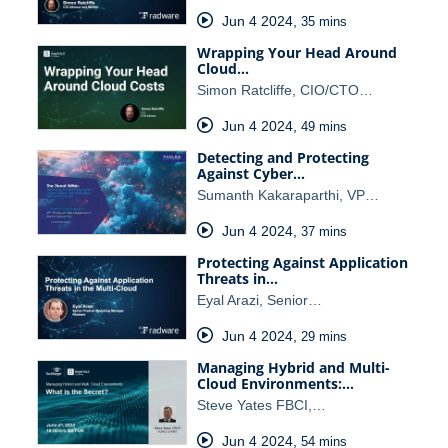
Jun 4 2024
,
35 mins
Wrapping Your Head Around
Cloud…
Simon Ratcliffe, CIO/CTO…
Jun 4 2024
,
49 mins
Detecting and Protecting
Against Cyber…
Sumanth Kakaraparthi, VP…
Jun 4 2024
,
37 mins
Protecting Against Application
Threats in…
Eyal Arazi, Senior…
Jun 4 2024
,
29 mins
Managing Hybrid and Multi-
Cloud Environments:…
Steve Yates FBCI,…
Jun 4 2024
,
54 mins