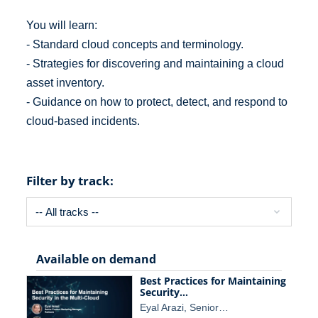
You will learn:
- Standard cloud concepts and terminology.
- Strategies for discovering and maintaining a cloud
asset inventory.
- Guidance on how to protect, detect, and respond to
cloud-based incidents.
Filter by track:
Available on demand
Best Practices for Maintaining
Security…
Eyal Arazi, Senior…