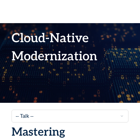
Cloud-Native
Modernization
Mastering