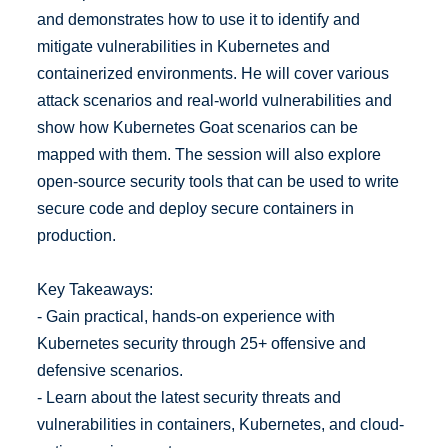
and demonstrates how to use it to identify and
mitigate vulnerabilities in Kubernetes and
containerized environments. He will cover various
attack scenarios and real-world vulnerabilities and
show how Kubernetes Goat scenarios can be
mapped with them. The session will also explore
open-source security tools that can be used to write
secure code and deploy secure containers in
production.
Key Takeaways:
- Gain practical, hands-on experience with
Kubernetes security through 25+ offensive and
defensive scenarios.
- Learn about the latest security threats and
vulnerabilities in containers, Kubernetes, and cloud-