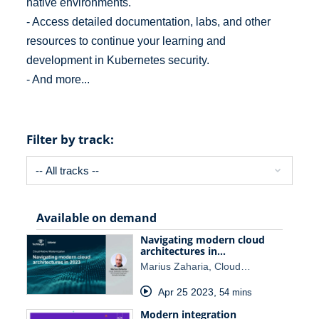
native environments.
- Access detailed documentation, labs, and other
resources to continue your learning and
development in Kubernetes security.
- And more...
Filter by track:
Available on demand
Navigating modern cloud
architectures in…
Marius Zaharia, Cloud…
Apr 25 2023
,
54 mins
Modern integration