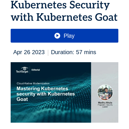
Kubernetes Security
with Kubernetes Goat
Play
|
Apr 26 2023
Duration: 57 mins