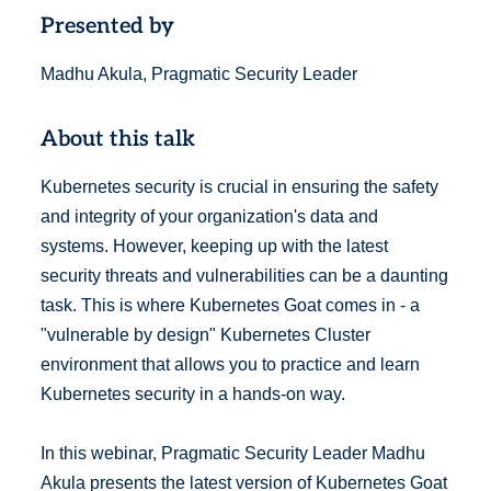
Presented by
Madhu Akula, Pragmatic Security Leader
About this talk
Kubernetes security is crucial in ensuring the safety
and integrity of your organization's data and
systems. However, keeping up with the latest
security threats and vulnerabilities can be a daunting
task. This is where Kubernetes Goat comes in - a
"vulnerable by design" Kubernetes Cluster
environment that allows you to practice and learn
Kubernetes security in a hands-on way.
In this webinar, Pragmatic Security Leader Madhu
Akula presents the latest version of Kubernetes Goat