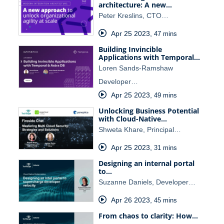
architecture: A new…
Peter Kreslins, CTO…
Apr 25 2023
,
47 mins
Building Invincible
Applications with Temporal…
Loren Sands-Ramshaw
Developer…
Apr 25 2023
,
49 mins
Unlocking Business Potential
with Cloud-Native…
Shweta Khare, Principal…
Apr 25 2023
,
31 mins
Designing an internal portal
to…
Suzanne Daniels, Developer…
Apr 26 2023
,
45 mins
From chaos to clarity: How…