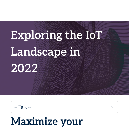
Exploring the IoT
Landscape in
2022
Maximize your