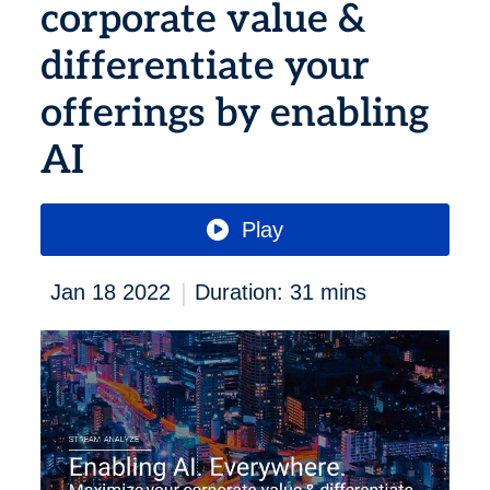
corporate value &
differentiate your
offerings by enabling
AI
Play
|
Jan 18 2022
Duration: 31 mins