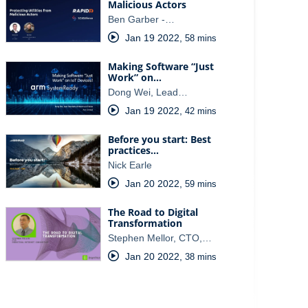
Malicious Actors
Ben Garber -…
Jan 19 2022
,
58 mins
Making Software “Just
Work” on…
Dong Wei, Lead…
Jan 19 2022
,
42 mins
Before you start: Best
practices…
Nick Earle
Jan 20 2022
,
59 mins
The Road to Digital
Transformation
Stephen Mellor, CTO,…
Jan 20 2022
,
38 mins