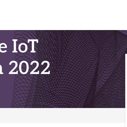
e IoT
n 2022