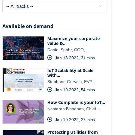
Available on demand
Maximize your corporate
value &…
Daniel Spahr, COO,…
Jan 18 2022
,
31 mins
IoT Scalability at Scale ​
with…
Stephane Gervais, EVP…
Jan 19 2022
,
54 mins
How Complete is your IoT…
Nastaran Bisheban, Chief…
Jan 19 2022
,
27 mins
Protecting Utilities from