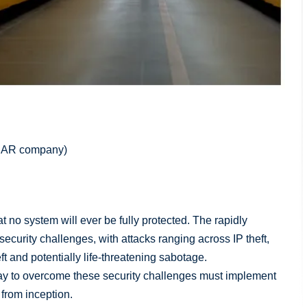
 (IAR company)
that no system will ever be fully protected. The rapidly
ecurity challenges, with attacks ranging across IP theft,
ft and potentially life-threatening sabotage.
ay to overcome these security challenges must implement
y from inception.