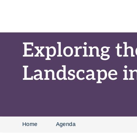
Exploring th
Landscape i
Home
Agenda