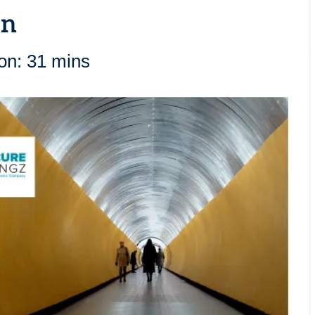
on
on: 31 mins