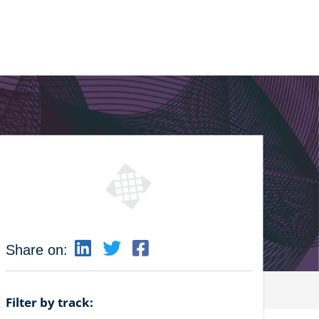
Share on:
Filter by track: