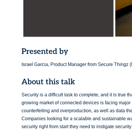
Presented by
Israel Garcia, Product Manager from Secure Thingz
About this talk
Security is a difficult task to complete, and it is true 
growing market of connected devices is facing major s
counterfeiting and overproduction, as well as data the
Companies looking for a scalable and sustainable w
security right from start they need to instigate securit