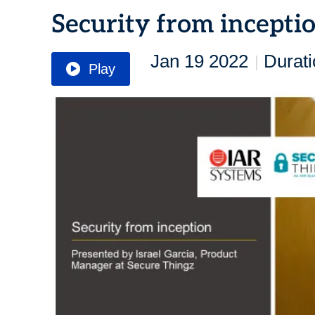
Security from incepti
Jan 19 2022
Durati
|
Play