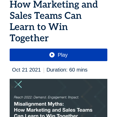
How Marketing and
Sales Teams Can
Learn to Win
Together
Play
|
Oct 21 2021
Duration: 60 mins