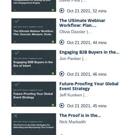
Oct 21 2021
,
52 mins
The Ultimate Webinar
Workflow: Plan.…
Olivia Dassler |…
Oct 21 2021
,
44 mins
Engaging B2B Buyers in the…
Jon Panker |…
Oct 21 2021
,
46 mins
Future-Proofing Your Global
Event Strategy
Jeff Kunken |…
Oct 21 2021
,
45 mins
The Proof is in the…
Nick Markwith