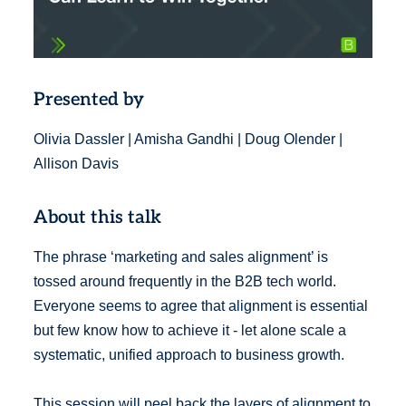
Presented by
Olivia Dassler | Amisha Gandhi | Doug Olender |
Allison Davis
About this talk
The phrase ‘marketing and sales alignment’ is
tossed around frequently in the B2B tech world.
Everyone seems to agree that alignment is essential
but few know how to achieve it - let alone scale a
systematic, unified approach to business growth.
This session will peel back the layers of alignment to