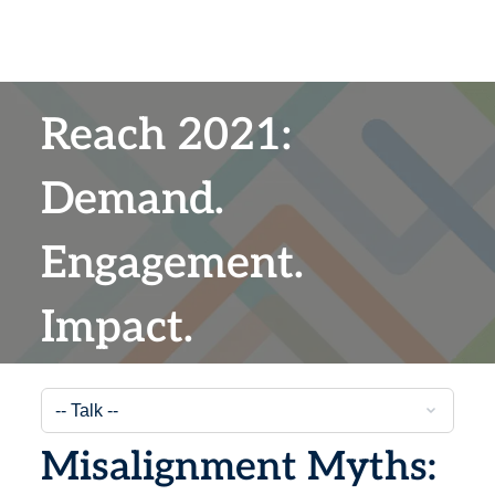
Reach 2021:
Demand.
Engagement.
Impact.
Misalignment Myths: