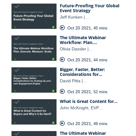
Future-Proofing Your Global
Event Strategy
Jeff Kunken |…
Oct 20 2021
,
45 mins
The Ultimate Webinar
Workflow: Plan.…
Olivia Dassler |…
Oct 20 2021
,
44 mins
Bigger, Faster, Better:
Considerations for…
David Pitta |…
Oct 20 2021
,
52 mins
What is Great Content for…
John McKnight, EVP…
Oct 20 2021
,
49 mins
The Ultimate Webinar