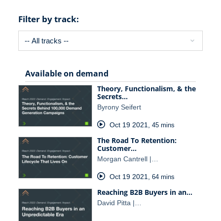
Filter by track:
Available on demand
Theory, Functionalism, & the
Secrets…
Byrony Seifert
Oct 19 2021
,
45 mins
The Road To Retention:
Customer…
Morgan Cantrell |…
Oct 19 2021
,
64 mins
Reaching B2B Buyers in an…
David Pitta |…