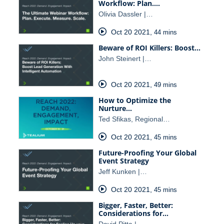
Workflow: Plan.…
Olivia Dassler |…
Oct 20 2021
,
44 mins
Beware of ROI Killers: Boost…
John Steinert |…
Oct 20 2021
,
49 mins
How to Optimize the
Nurture…
Ted Sfikas, Regional…
Oct 20 2021
,
45 mins
Future-Proofing Your Global
Event Strategy
Jeff Kunken |…
Oct 20 2021
,
45 mins
Bigger, Faster, Better:
Considerations for…
David Pitta |…