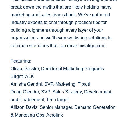
break down the myths that are likely holding many
marketing and sales teams back. We’ve gathered
industry experts to chat through practical tips for
building alignment through every layer of your
organization and we’ll even workshop solutions to
common scenarios that can drive misalignment.
Featuring:
Olivia Dassler, Director of Marketing Programs,
BrightTALK
Amisha Gandhi, SVP, Marketing, Tipalti
Doug Olender, SVP, Sales Strategy, Development,
and Enablement, TechTarget
Allison Davis, Senior Manager, Demand Generation
& Marketing Ops, Acrolinx