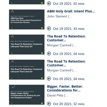
Oct 19 2021
,
62 mins
ABM Holy Grail: Intent Plus…
John Steinert |…
Oct 19 2021
,
43 mins
The Road To Retention:
Customer…
Morgan Cantrell |…
Oct 19 2021
,
64 mins
The Road To Retention:
Customer…
Morgan Cantrell |…
Oct 20 2021
,
64 mins
Bigger, Faster, Better:
Considerations for…
David Pitta |…
Oct 20 2021
,
52 mins