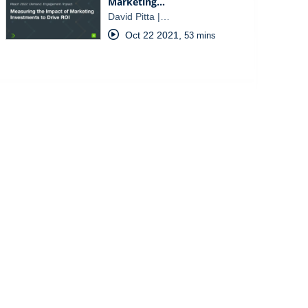
Marketing…
David Pitta |…
Oct 22 2021
,
53 mins