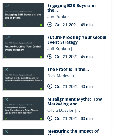
Engaging B2B Buyers in
the…
Jon Panker |…
Oct 21 2021
,
46 mins
Future-Proofing Your Global
Event Strategy
Jeff Kunken |…
Oct 21 2021
,
45 mins
The Proof is in the…
Nick Markwith
Oct 21 2021
,
40 mins
Misalignment Myths: How
Marketing and…
Olivia Dassler |…
Oct 21 2021
,
60 mins
Measuring the Impact of