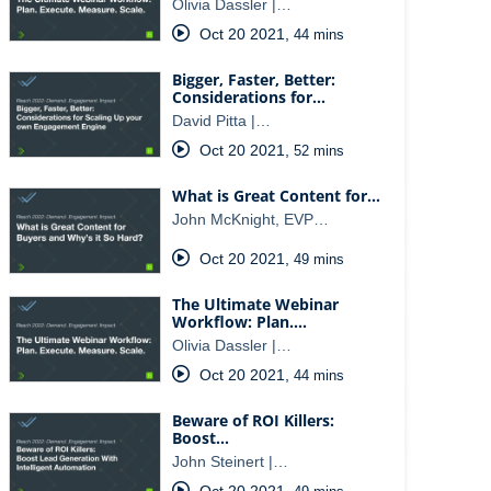
Olivia Dassler |…
Oct 20 2021
,
44 mins
Bigger, Faster, Better:
Considerations for…
David Pitta |…
Oct 20 2021
,
52 mins
What is Great Content for…
John McKnight, EVP…
Oct 20 2021
,
49 mins
The Ultimate Webinar
Workflow: Plan.…
Olivia Dassler |…
Oct 20 2021
,
44 mins
Beware of ROI Killers:
Boost…
John Steinert |…
Oct 20 2021
,