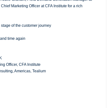
hief Marketing Officer at CFA Institute for a rich
 stage of the customer journey
e and time again
LK
g Officer, CFA Institute
nsulting, Americas, Tealium