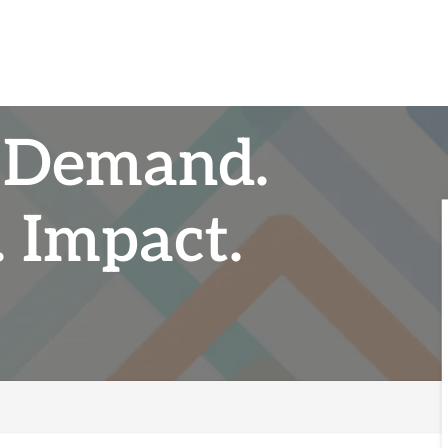
 Demand.
 Impact.