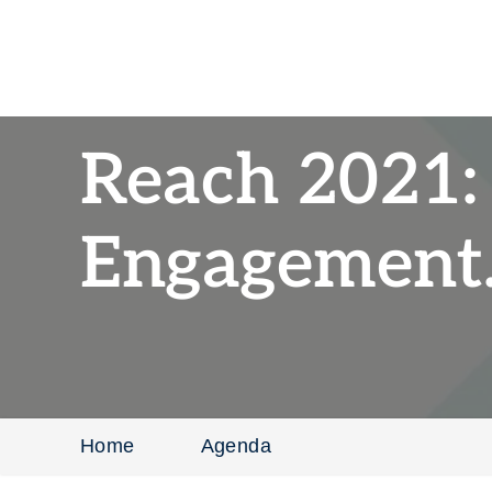
Reach 2021:
Engagement.
Home
Agenda