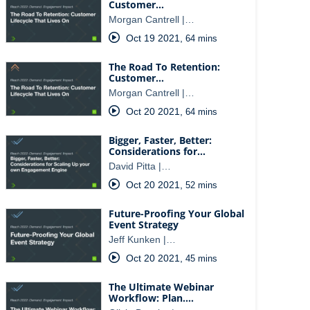
Customer…
Morgan Cantrell |…
Oct 19 2021
,
64 mins
The Road To Retention:
Customer…
Morgan Cantrell |…
Oct 20 2021
,
64 mins
Bigger, Faster, Better:
Considerations for…
David Pitta |…
Oct 20 2021
,
52 mins
Future-Proofing Your Global
Event Strategy
Jeff Kunken |…
Oct 20 2021
,
45 mins
The Ultimate Webinar
Workflow: Plan.…