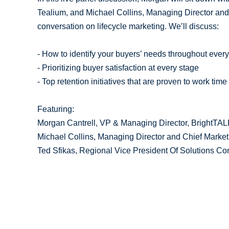
Tealium, and Michael Collins, Managing Director and C
conversation on lifecycle marketing. We’ll discuss:
- How to identify your buyers’ needs throughout every
- Prioritizing buyer satisfaction at every stage
- Top retention initiatives that are proven to work tim
Featuring:
Morgan Cantrell, VP & Managing Director, BrightTA
Michael Collins, Managing Director and Chief Marketin
Ted Sfikas, Regional Vice President Of Solutions Co