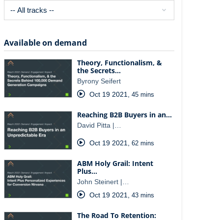
Available on demand
Theory, Functionalism, &
the Secrets…
Byrony Seifert
Oct 19 2021
,
45 mins
Reaching B2B Buyers in an…
David Pitta |…
Oct 19 2021
,
62 mins
ABM Holy Grail: Intent
Plus…
John Steinert |…
Oct 19 2021
,
43 mins
The Road To Retention: