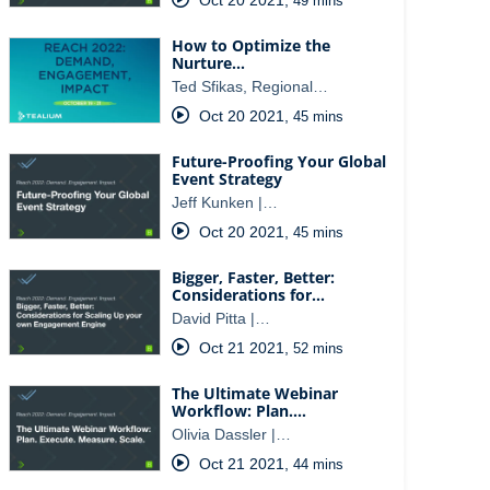
49 mins
How to Optimize the
Nurture…
Ted Sfikas, Regional…
Oct 20 2021
,
45 mins
Future-Proofing Your Global
Event Strategy
Jeff Kunken |…
Oct 20 2021
,
45 mins
Bigger, Faster, Better:
Considerations for…
David Pitta |…
Oct 21 2021
,
52 mins
The Ultimate Webinar
Workflow: Plan.…
Olivia Dassler |…
Oct 21 2021
,
44 mins