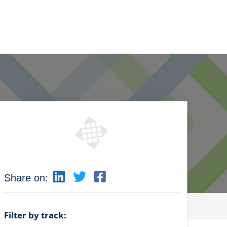
Share on:
Filter by track: