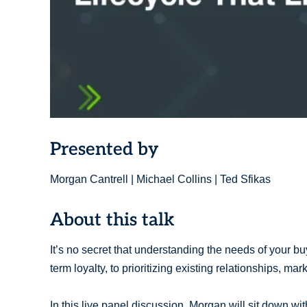
Presented by
Morgan Cantrell | Michael Collins | Ted Sfikas
About this talk
It’s no secret that understanding the needs of your buy
term loyalty, to prioritizing existing relationships, ma
In this live panel discussion, Morgan will sit down 