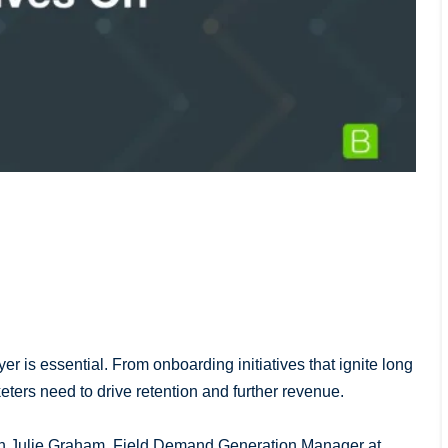
er is essential. From onboarding initiatives that ignite long
rketers need to drive retention and further revenue.
with Julie Graham, Field Demand Generation Manager at