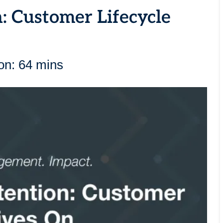
: Customer Lifecycle
on: 64 mins