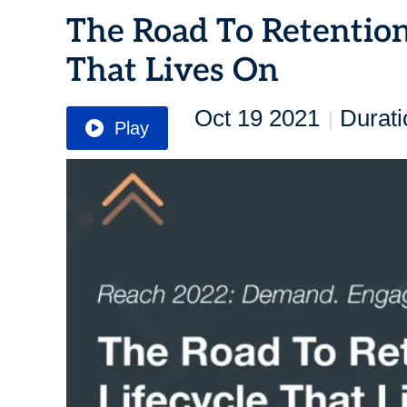
The Road To Retention
That Lives On
Oct 19 2021
Durati
|
Play