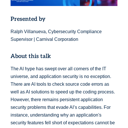
Presented by
Ralph Villanueva, Cybersecurity Compliance
Supervisor | Carnival Corporation
About this talk
The AI hype has swept over all corners of the IT
universe, and application security is no exception.
There are AI tools to check source code errors as
well as AI solutions to speed up the coding process.
However, there remains persistent application
security problems that evade AI’s capabilities. For
instance, understanding why an application's
security features fell short of expectations cannot be