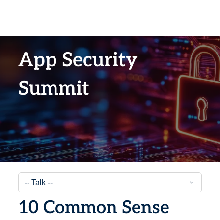
App Security
Summit
10 Common Sense