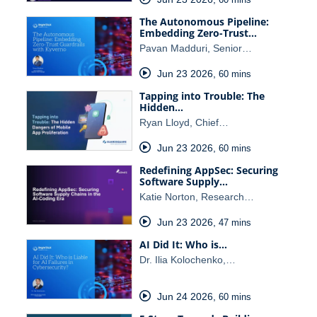
The Autonomous Pipeline:
Embedding Zero-Trust…
Pavan Madduri, Senior…
Jun 23 2026
,
60 mins
Tapping into Trouble: The
Hidden…
Ryan Lloyd, Chief…
Jun 23 2026
,
60 mins
Redefining AppSec: Securing
Software Supply…
Katie Norton, Research…
Jun 23 2026
,
47 mins
AI Did It: Who is…
Dr. Ilia Kolochenko,…
Jun 24 2026
,
60 mins