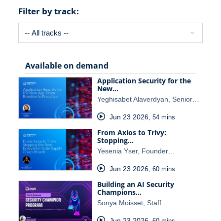
Filter by track:
Available on demand
Application Security for the
New…
Yeghisabet Alaverdyan, Senior…
Jun 23 2026
,
54 mins
From Axios to Trivy:
Stopping…
Yesenia Yser, Founder…
Jun 23 2026
,
60 mins
Building an AI Security
Champions…
Sonya Moisset, Staff…
Jun 23 2026
,
60 mins