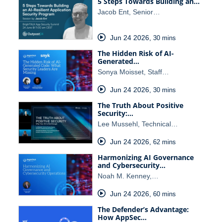
5 Steps Towards Building an…
Jacob Ent, Senior…
Jun 24 2026
,
30 mins
The Hidden Risk of AI-
Generated…
Sonya Moisset, Staff…
Jun 24 2026
,
30 mins
The Truth About Positive
Security:…
Lee Mussehl, Technical…
Jun 24 2026
,
62 mins
Harmonizing AI Governance
and Cybersecurity…
Noah M. Kenney,…
Jun 24 2026
,
60 mins
The Defender’s Advantage:
How AppSec…