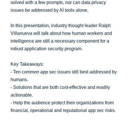
solved with a few prompts, nor can data privacy
issues be addressed by AI tools alone.
In this presentation, industry thought leader Ralph
Villanueva will talk about how human workers and
intelligence are still a necessary component for a
robust application security program.
Key Takeaways:
- Ten common app sec issues still best addressed by
humans.
- Solutions that are both cost-effective and readily
actionable.
- Help the audience protect their organizations from
financial, operational and reputational app sec risks.