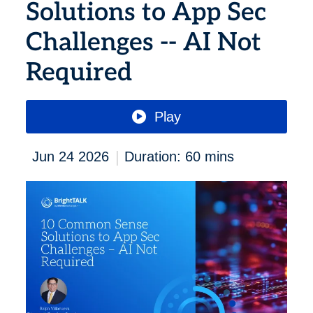
Solutions to App Sec
Challenges -- AI Not
Required
Play
|
Jun 24 2026
Duration: 60 mins