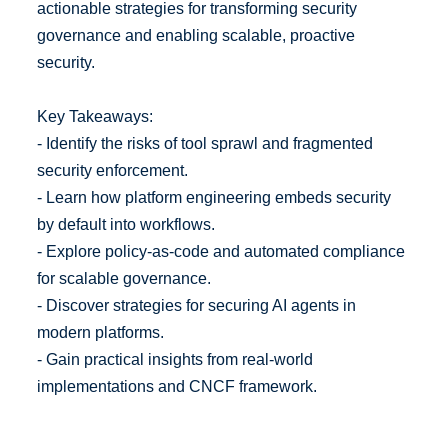
actionable strategies for transforming security
governance and enabling scalable, proactive
security.
Key Takeaways:
- Identify the risks of tool sprawl and fragmented
security enforcement.
- Learn how platform engineering embeds security
by default into workflows.
- Explore policy-as-code and automated compliance
for scalable governance.
- Discover strategies for securing AI agents in
modern platforms.
- Gain practical insights from real-world
implementations and CNCF framework.