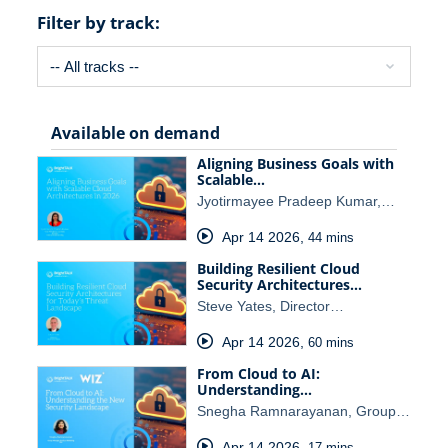
Filter by track:
Available on demand
Aligning Business Goals with
Scalable…
Jyotirmayee Pradeep Kumar,…
Apr 14 2026
,
44 mins
Building Resilient Cloud
Security Architectures…
Steve Yates, Director…
Apr 14 2026
,
60 mins
From Cloud to AI:
Understanding…
Snegha Ramnarayanan, Group…
Apr 14 2026
,
17 mins