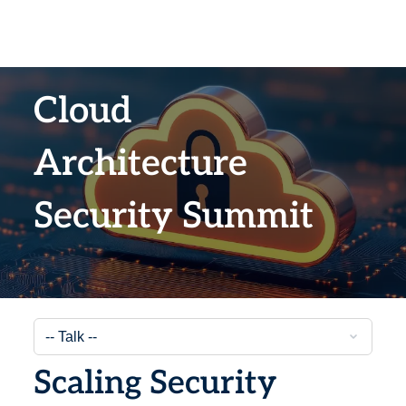
Cloud
Architecture
Security Summit
Scaling Security