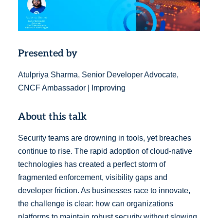
Presented by
Atulpriya Sharma, Senior Developer Advocate,
CNCF Ambassador | Improving
About this talk
Security teams are drowning in tools, yet breaches
continue to rise. The rapid adoption of cloud-native
technologies has created a perfect storm of
fragmented enforcement, visibility gaps and
developer friction. As businesses race to innovate,
the challenge is clear: how can organizations
platforms to maintain robust security without slowing