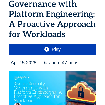
Governance with
Platform Engineering:
A Proactive Approach
for Workloads
Play
|
Apr 15 2026
Duration: 47 mins