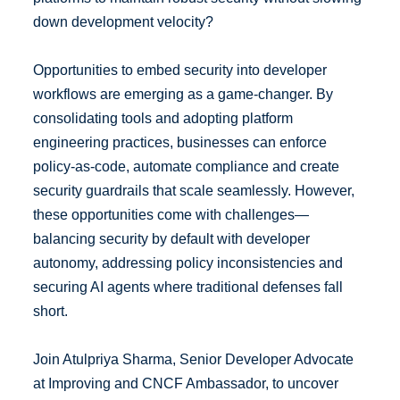
down development velocity?
Opportunities to embed security into developer
workflows are emerging as a game-changer. By
consolidating tools and adopting platform
engineering practices, businesses can enforce
policy-as-code, automate compliance and create
security guardrails that scale seamlessly. However,
these opportunities come with challenges—
balancing security by default with developer
autonomy, addressing policy inconsistencies and
securing AI agents where traditional defenses fall
short.
Join Atulpriya Sharma, Senior Developer Advocate
at Improving and CNCF Ambassador, to uncover