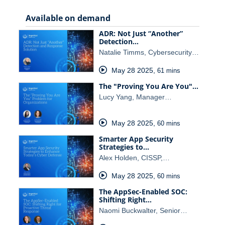
Available on demand
ADR: Not Just “Another”
Detection…
Natalie Timms, Cybersecurity…
May 28 2025
,
61 mins
The "Proving You Are You"…
Lucy Yang, Manager…
May 28 2025
,
60 mins
Smarter App Security
Strategies to…
Alex Holden, CISSP,…
May 28 2025
,
60 mins
The AppSec-Enabled SOC:
Shifting Right…
Naomi Buckwalter, Senior…