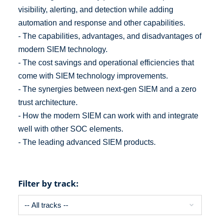
visibility, alerting, and detection while adding
automation and response and other capabilities.
- The capabilities, advantages, and disadvantages of
modern SIEM technology.
- The cost savings and operational efficiencies that
come with SIEM technology improvements.
- The synergies between next-gen SIEM and a zero
trust architecture.
- How the modern SIEM can work with and integrate
well with other SOC elements.
- The leading advanced SIEM products.
Filter by track: