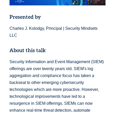
Presented by
Charles J. Kolodgy, Principal | Security Mindsets
LLC
About this talk
Security Information and Event Management (SIEM)
offerings are over twenty years old. SIEM's log
aggregation and compliance focus has taken a
backseat to other emerging cybersecurity
technologies which are more proactive. However,
technological improvements have led to a
resurgence in SIEM offerings. SIEMs can now
enhance real-time threat detection, automate