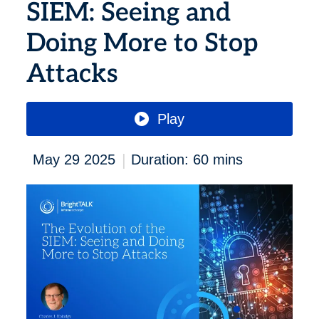
SIEM: Seeing and
Doing More to Stop
Attacks
Play
|
May 29 2025
Duration: 60 mins