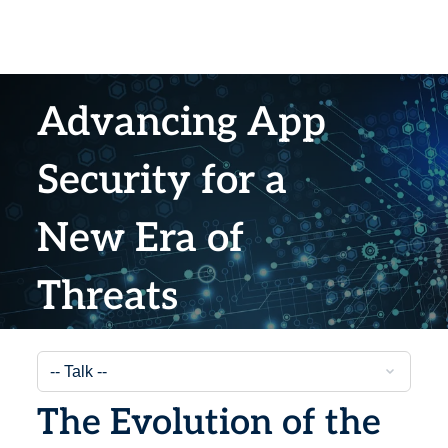
Advancing App
Security for a
New Era of
Threats
The Evolution of the