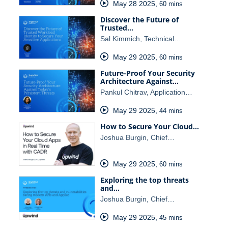
May 28 2025
,
60 mins
Discover the Future of
Trusted…
Sal Kimmich, Technical…
May 29 2025
,
60 mins
Future-Proof Your Security
Architecture Against…
Pankul Chitrav, Application…
May 29 2025
,
44 mins
How to Secure Your Cloud…
Joshua Burgin, Chief…
May 29 2025
,
60 mins
Exploring the top threats
and…
Joshua Burgin, Chief…
May 29 2025
,
45 mins