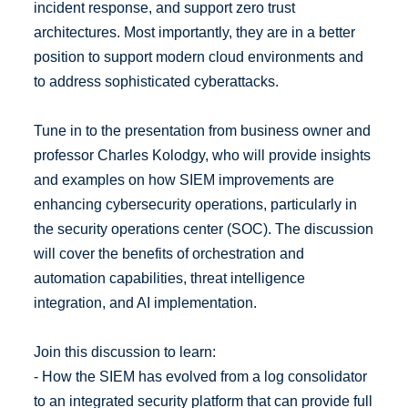
incident response, and support zero trust
architectures. Most importantly, they are in a better
position to support modern cloud environments and
to address sophisticated cyberattacks.
Tune in to the presentation from business owner and
professor Charles Kolodgy, who will provide insights
and examples on how SIEM improvements are
enhancing cybersecurity operations, particularly in
the security operations center (SOC). The discussion
will cover the benefits of orchestration and
automation capabilities, threat intelligence
integration, and AI implementation.
Join this discussion to learn:
- How the SIEM has evolved from a log consolidator
to an integrated security platform that can provide full