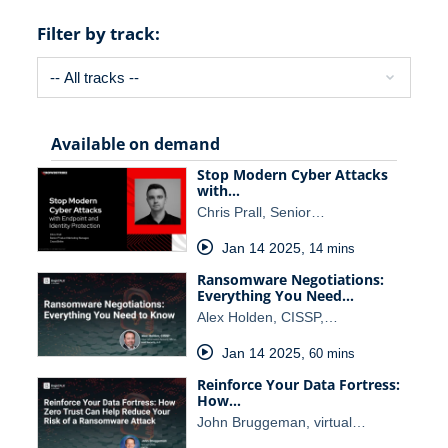
Filter by track:
Available on demand
Stop Modern Cyber Attacks
with…
Chris Prall, Senior…
Jan 14 2025
,
14 mins
Ransomware Negotiations:
Everything You Need…
Alex Holden, CISSP,…
Jan 14 2025
,
60 mins
Reinforce Your Data Fortress:
How…
John Bruggeman, virtual…