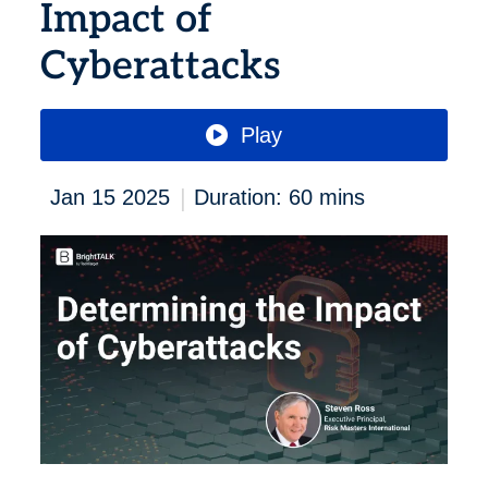
Impact of
Cyberattacks
Play
|
Jan 15 2025
Duration: 60 mins