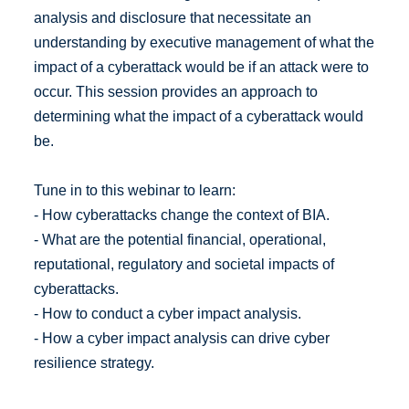
analysis and disclosure that necessitate an
understanding by executive management of what the
impact of a cyberattack would be if an attack were to
occur. This session provides an approach to
determining what the impact of a cyberattack would
be.
Tune in to this webinar to learn:
- How cyberattacks change the context of BIA.
- What are the potential financial, operational,
reputational, regulatory and societal impacts of
cyberattacks.
- How to conduct a cyber impact analysis.
- How a cyber impact analysis can drive cyber
resilience strategy.