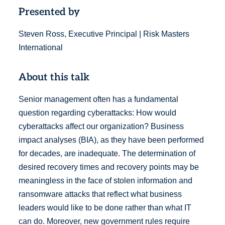
Presented by
Steven Ross, Executive Principal | Risk Masters
International
About this talk
Senior management often has a fundamental
question regarding cyberattacks: How would
cyberattacks affect our organization? Business
impact analyses (BIA), as they have been performed
for decades, are inadequate. The determination of
desired recovery times and recovery points may be
meaningless in the face of stolen information and
ransomware attacks that reflect what business
leaders would like to be done rather than what IT
can do. Moreover, new government rules require