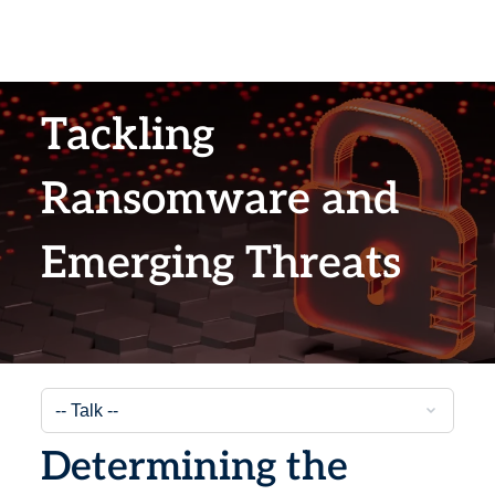
Tackling
Ransomware and
Emerging Threats
Determining the