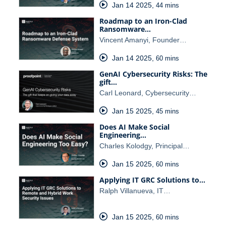
Jan 14 2025
,
44 mins
Roadmap to an Iron-Clad
Ransomware…
Vincent Amanyi, Founder…
Jan 14 2025
,
60 mins
GenAI Cybersecurity Risks: The
gift…
Carl Leonard, Cybersecurity…
Jan 15 2025
,
45 mins
Does AI Make Social
Engineering…
Charles Kolodgy, Principal…
Jan 15 2025
,
60 mins
Applying IT GRC Solutions to…
Ralph Villanueva, IT…
Jan 15 2025
,
60 mins