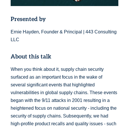
Presented by
Ernie Hayden, Founder & Principal | 443 Consulting
LLC
About this talk
When you think about it, supply chain security
surfaced as an important focus in the wake of
several significant events that highlighted
vulnerabilities in global supply chains. These events
began with the 9/11 attacks in 2001 resulting in a
heightened focus on national security - including the
security of supply chains. Subsequently, we had
high-profile product recalls and quality issues - such