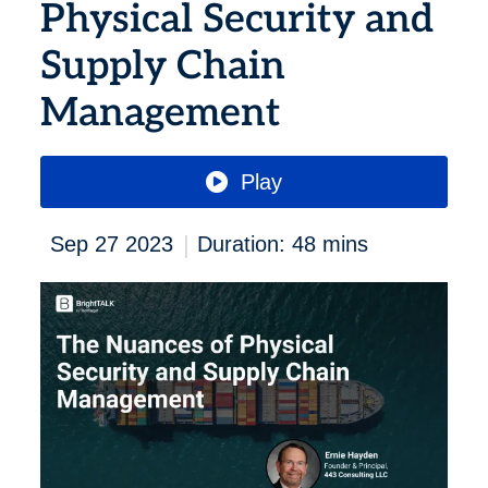
Physical Security and
Supply Chain
Management
Play
|
Sep 27 2023
Duration: 48 mins