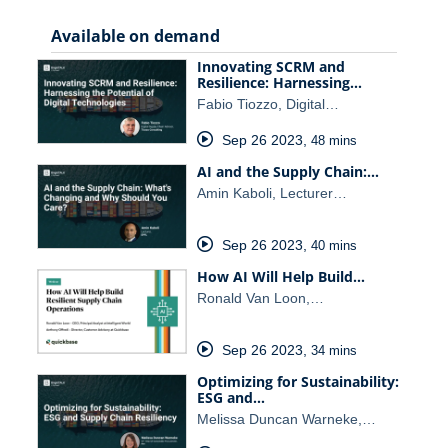
Available on demand
Innovating SCRM and
Resilience: Harnessing…
Fabio Tiozzo, Digital…
Sep 26 2023
,
48 mins
AI and the Supply Chain:…
Amin Kaboli, Lecturer…
Sep 26 2023
,
40 mins
How AI Will Help Build…
Ronald Van Loon,…
Sep 26 2023
,
34 mins
Optimizing for Sustainability:
ESG and…
Melissa Duncan Warneke,…