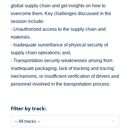
global supply chain and get insights on how to
overcome them. Key challenges discussed in the
session include:
- Unauthorized access to the supply chain and
materials.
- Inadequate surveillance of physical security of
supply chain operations; and,
- Transportation security weaknesses arising from
inadequate packaging, lack of tracking and tracing
mechanisms, or insufficient verification of drivers and
personnel involved in the transportation process.
Filter by track: