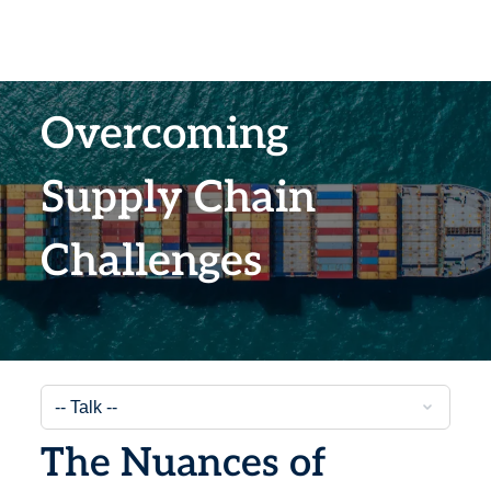
Overcoming
Supply Chain
Challenges
The Nuances of