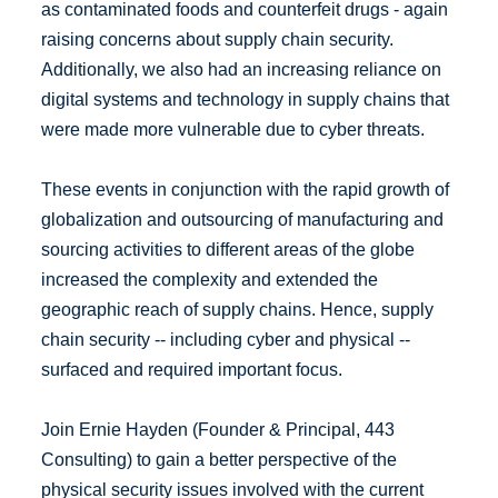
as contaminated foods and counterfeit drugs - again
raising concerns about supply chain security.
Additionally, we also had an increasing reliance on
digital systems and technology in supply chains that
were made more vulnerable due to cyber threats.
These events in conjunction with the rapid growth of
globalization and outsourcing of manufacturing and
sourcing activities to different areas of the globe
increased the complexity and extended the
geographic reach of supply chains. Hence, supply
chain security -- including cyber and physical --
surfaced and required important focus.
Join Ernie Hayden (Founder & Principal, 443
Consulting) to gain a better perspective of the
physical security issues involved with the current