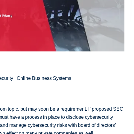
ecurity | Online Business Systems
oom topic, but may soon be a requirement. If proposed SEC
 must have a process in place to disclose cybersecurity
 and manage cybersecurity risks with board of directors’
-down effect on many private companies as well.