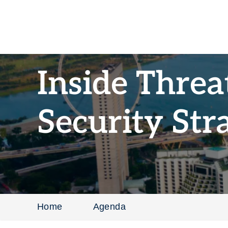
Inside Threa
Security Str
Home
Agenda