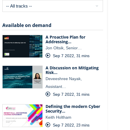
Available on demand
A Proactive Plan for
Addressing…
Jon Oltsik, Senior…
Sep 7 2022
,
31 mins
A Discussion on Mitigating
Risk…
Deveeshree Nayak,
Assistant…
Sep 7 2022
,
31 mins
Defining the modern Cyber
Security…
Keith Holtham
Sep 7 2022
,
23 mins