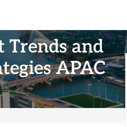
t Trends and
ategies APAC