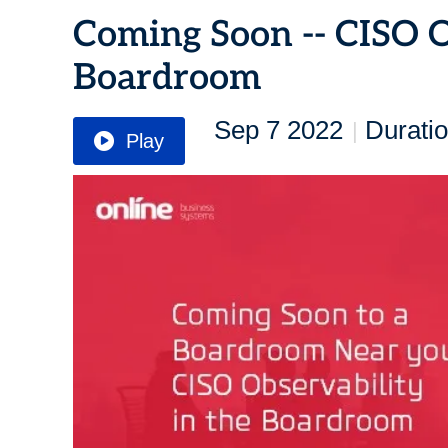
Coming Soon -- CISO O
Boardroom
Sep 7 2022
Duratio
|
Play