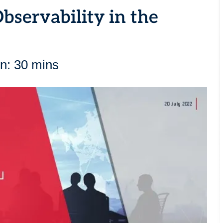
bservability in the
n: 30 mins