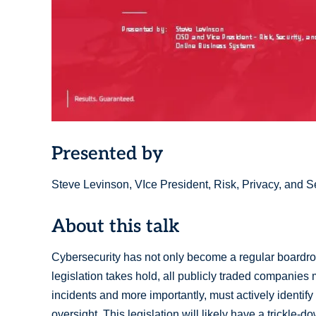
Presented by
Steve Levinson, VIce President, Risk, Privacy, and S
About this talk
Cybersecurity has not only become a regular boardr
legislation takes hold, all publicly traded companies
incidents and more importantly, must actively identify
oversight. This legislation will likely have a trickle