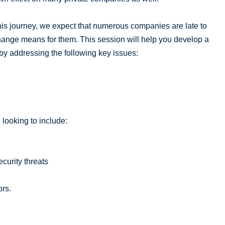
is journey, we expect that numerous companies are late to
hange means for them. This session will help you develop a
 by addressing the following key issues:
 looking to include:
curity threats
ors.