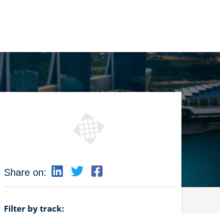
Share on:
Filter by track: