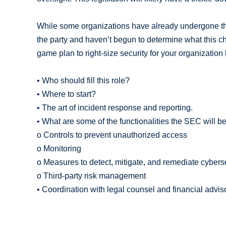
While some organizations have already undergone th
the party and haven’t begun to determine what this c
game plan to right-size security for your organization
• Who should fill this role?
• Where to start?
• The art of incident response and reporting.
• What are some of the functionalities the SEC will be
o Controls to prevent unauthorized access
o Monitoring
o Measures to detect, mitigate, and remediate cyberse
o Third-party risk management
• Coordination with legal counsel and financial advis