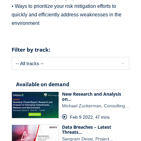
• Ways to prioritize your risk mitigation efforts to
quickly and efficiently address weaknesses in the
environment
Filter by track:
Available on demand
New Research and Analysis
on…
Michael Zuckerman, Consulting…
Feb 9 2022
,
47 mins
Data Breaches – Latest
Threats…
Sangram Desai, Project…