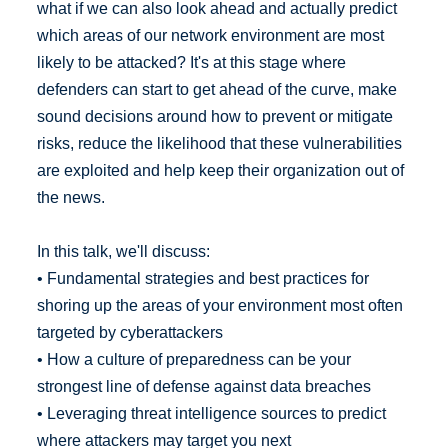
what if we can also look ahead and actually predict
which areas of our network environment are most
likely to be attacked? It's at this stage where
defenders can start to get ahead of the curve, make
sound decisions around how to prevent or mitigate
risks, reduce the likelihood that these vulnerabilities
are exploited and help keep their organization out of
the news.
In this talk, we'll discuss:
• Fundamental strategies and best practices for
shoring up the areas of your environment most often
targeted by cyberattackers
• How a culture of preparedness can be your
strongest line of defense against data breaches
• Leveraging threat intelligence sources to predict
where attackers may target you next