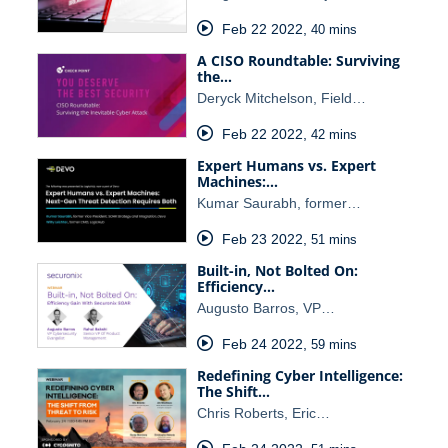
Feb 22 2022
,
40 mins
A CISO Roundtable: Surviving
the…
Deryck Mitchelson, Field…
Feb 22 2022
,
42 mins
Expert Humans vs. Expert
Machines:…
Kumar Saurabh, former…
Feb 23 2022
,
51 mins
Built-in, Not Bolted On:
Efficiency…
Augusto Barros, VP…
Feb 24 2022
,
59 mins
Redefining Cyber Intelligence:
The Shift…
Chris Roberts, Eric…