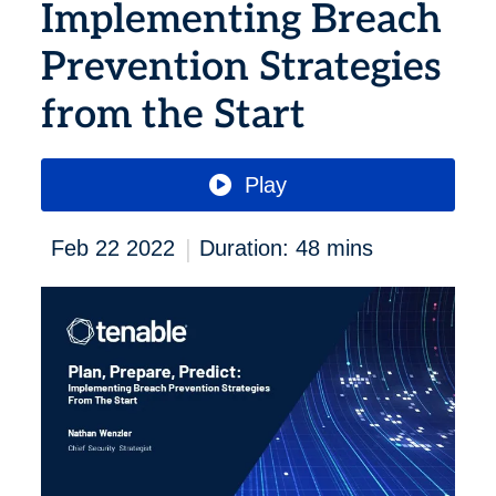
Implementing Breach
Prevention Strategies
from the Start
Play
|
Feb 22 2022
Duration: 48 mins