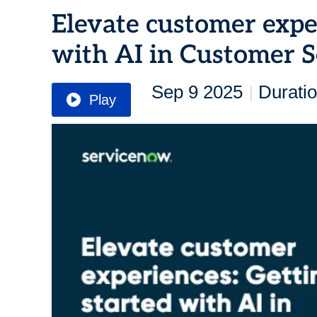
Elevate customer exper
with AI in Customer S
Sep 9 2025
Duratio
|
Play