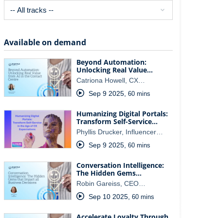
Available on demand
Beyond Automation:
Unlocking Real Value…
Catriona Howell, CX…
Sep 9 2025
,
60 mins
Humanizing Digital Portals:
Transform Self-Service…
Phyllis Drucker, Influencer…
Sep 9 2025
,
60 mins
Conversation Intelligence:
The Hidden Gems…
Robin Gareiss, CEO…
Sep 10 2025
,
60 mins
Accelerate Loyalty Through