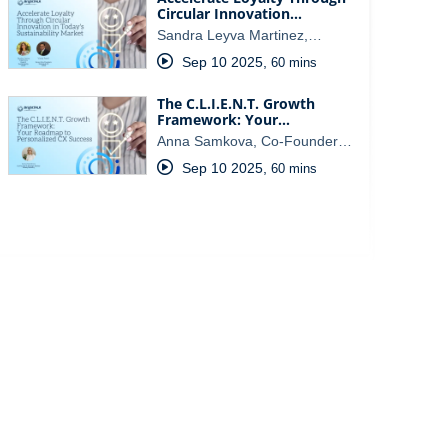
Circular Innovation…
Sandra Leyva Martinez,…
Sep 10 2025
,
60 mins
The C.L.I.E.N.T. Growth
Framework: Your…
Anna Samkova, Co-Founder…
Sep 10 2025
,
60 mins