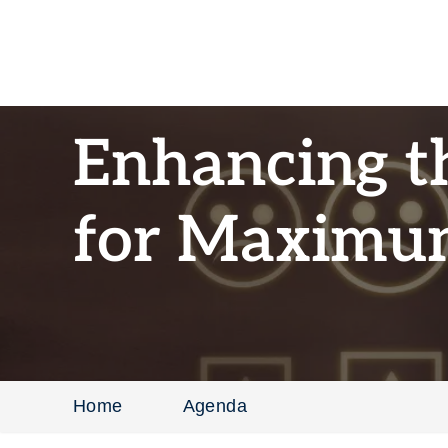
Enhancing t
for Maximu
Home
Agenda