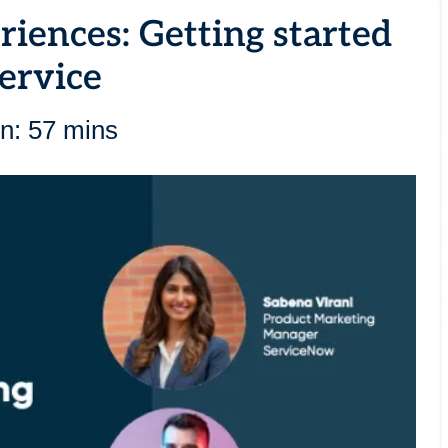
iences: Getting started
ervice
n: 57 mins