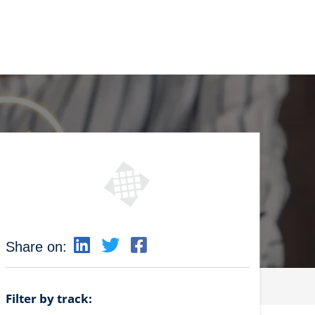
Share on:
Filter by track: