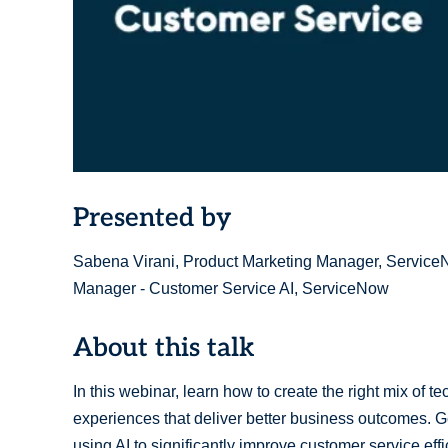
Presented by
Sabena Virani, Product Marketing Manager, Service
Manager - Customer Service AI, ServiceNow
About this talk
In this webinar, learn how to create the right mix of 
experiences that deliver better business outcomes. Ge
using AI to significantly improve customer service ef