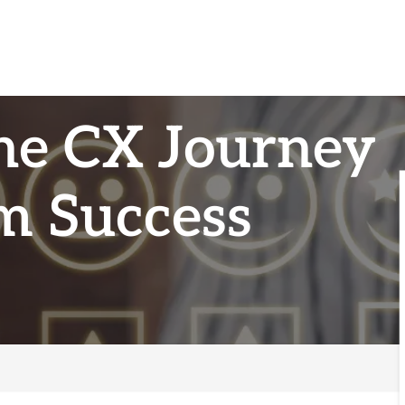
he CX Journey
m Success