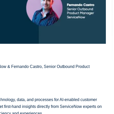
Now & Fernando Castro, Senior Outbound Product
technology, data, and processes for AI-enabled customer
t first-hand insights directly from ServiceNow experts on
ficiency and experiences.