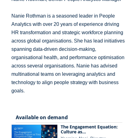
Nanie Rothman is a seasoned leader in People
Analytics with over 20 years of experience driving
HR transformation and strategic workforce planning
across global organisations. She has lead initiatives
spanning data-driven decision-making,
organisational health, and performance optimisation
across several organisations. Nanie has advised
multinational teams on leveraging analytics and
technology to align people strategy with business
goals.
Available on demand
The Engagement Equation:
Culture as…