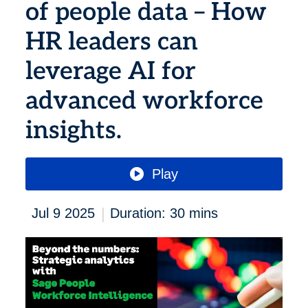
of people data – How
HR leaders can
leverage AI for
advanced workforce
insights.
Play
|
Jul 9 2025
Duration: 30 mins