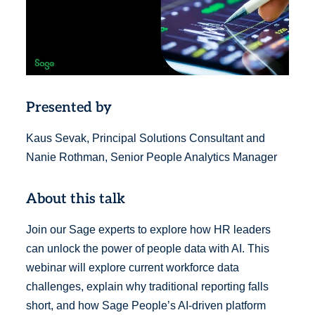
Presented by
Kaus Sevak, Principal Solutions Consultant and
Nanie Rothman, Senior People Analytics Manager
About this talk
Join our Sage experts to explore how HR leaders
can unlock the power of people data with AI. This
webinar will explore current workforce data
challenges, explain why traditional reporting falls
short, and how Sage People’s AI-driven platform