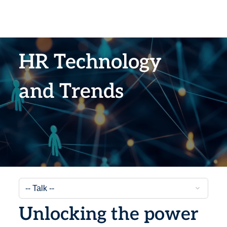
HR Technology
and Trends
Unlocking the power