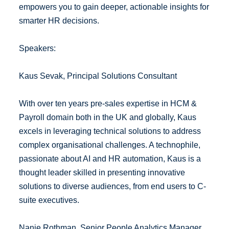
empowers you to gain deeper, actionable insights for
smarter HR decisions.
Speakers:
Kaus Sevak, Principal Solutions Consultant
With over ten years pre-sales expertise in HCM &
Payroll domain both in the UK and globally, Kaus
excels in leveraging technical solutions to address
complex organisational challenges. A technophile,
passionate about AI and HR automation, Kaus is a
thought leader skilled in presenting innovative
solutions to diverse audiences, from end users to C-
suite executives.
Nanie Rothman, Senior People Analytics Manager