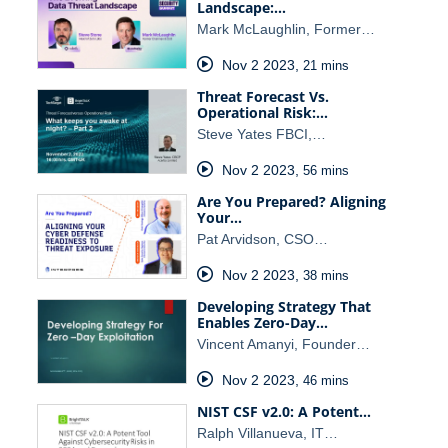
Landscape:…
Mark McLaughlin, Former…
Nov 2 2023
,
21 mins
Threat Forecast Vs.
Operational Risk:…
Steve Yates FBCI,…
Nov 2 2023
,
56 mins
Are You Prepared? Aligning
Your…
Pat Arvidson, CSO…
Nov 2 2023
,
38 mins
Developing Strategy That
Enables Zero-Day…
Vincent Amanyi, Founder…
Nov 2 2023
,
46 mins
NIST CSF v2.0: A Potent…
Ralph Villanueva, IT…