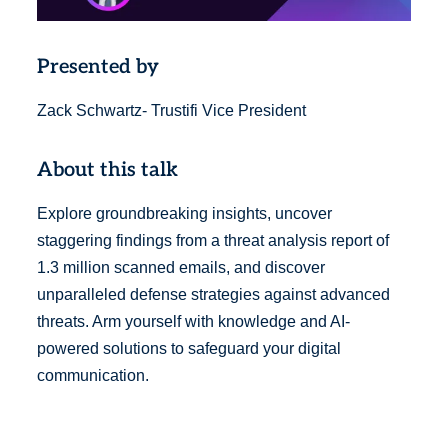
Presented by
Zack Schwartz- Trustifi Vice President
About this talk
Explore groundbreaking insights, uncover
staggering findings from a threat analysis report of
1.3 million scanned emails, and discover
unparalleled defense strategies against advanced
threats. Arm yourself with knowledge and AI-
powered solutions to safeguard your digital
communication.