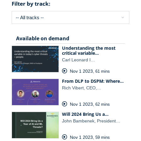
Filter by track:
Available on demand
Understanding the most
critical variable…
Carl Leonard I…
Nov 1 2023
,
61 mins
From DLP to DSPM: Where…
Rich Vibert, CEO,…
Nov 1 2023
,
62 mins
Will 2024 Bring Us a…
John Bambenek, President…
Nov 1 2023
,
59 mins