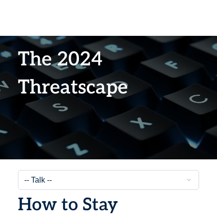
The 2024
Threatscape
How to Stay