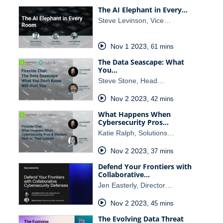
The AI Elephant in Every…
Steve Levinson, Vice…
Nov 1 2023
,
61 mins
The Data Seascape: What
You…
Steve Stone, Head…
Nov 2 2023
,
42 mins
What Happens When
Cybersecurity Pros…
Katie Ralph, Solutions…
Nov 2 2023
,
37 mins
Defend Your Frontiers with
Collaborative…
Jen Easterly, Director…
Nov 2 2023
,
45 mins
The Evolving Data Threat