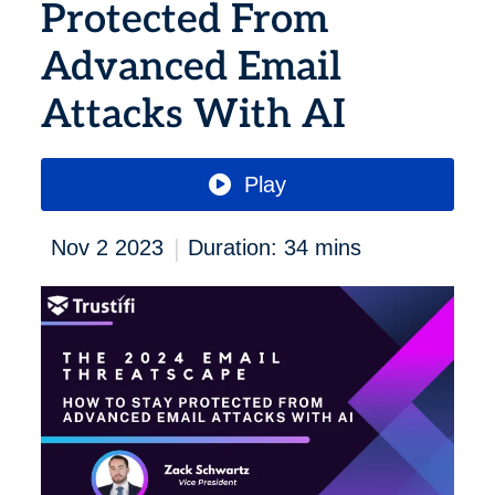
Protected From
Advanced Email
Attacks With AI
Play
|
Nov 2 2023
Duration: 34 mins