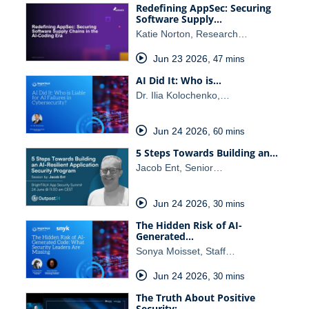
Redefining AppSec: Securing
Software Supply…
Katie Norton, Research…
Jun 23 2026
,
47 mins
AI Did It: Who is…
Dr. Ilia Kolochenko,…
Jun 24 2026
,
60 mins
5 Steps Towards Building an…
Jacob Ent, Senior…
Jun 24 2026
,
30 mins
The Hidden Risk of AI-
Generated…
Sonya Moisset, Staff…
Jun 24 2026
,
30 mins
The Truth About Positive
Security:…