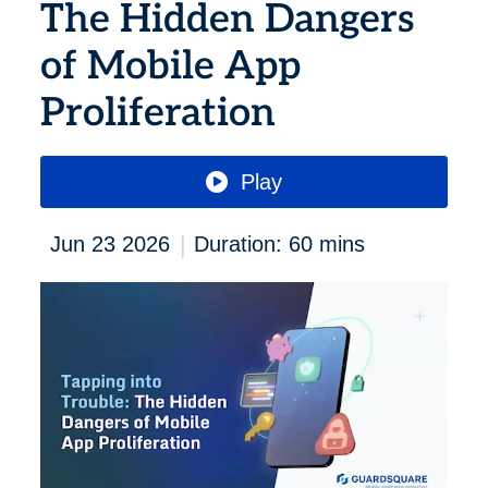
The Hidden Dangers
of Mobile App
Proliferation
Play
|
Jun 23 2026
Duration: 60 mins