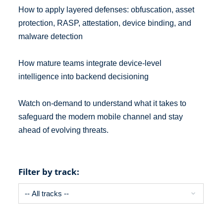
How to apply layered defenses: obfuscation, asset
protection, RASP, attestation, device binding, and
malware detection
How mature teams integrate device-level
intelligence into backend decisioning
Watch on-demand to understand what it takes to
safeguard the modern mobile channel and stay
ahead of evolving threats.
Filter by track: