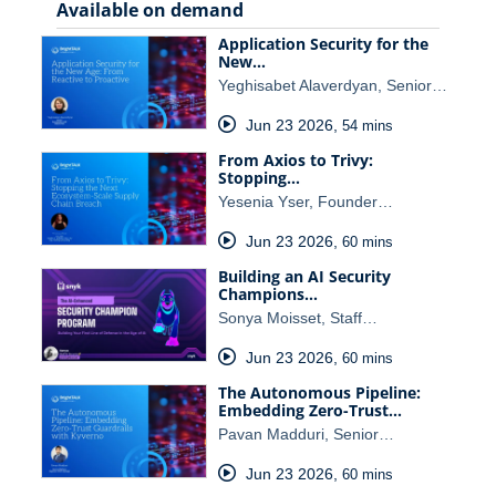
Available on demand
Application Security for the
New…
Yeghisabet Alaverdyan, Senior…
Jun 23 2026
,
54 mins
From Axios to Trivy:
Stopping…
Yesenia Yser, Founder…
Jun 23 2026
,
60 mins
Building an AI Security
Champions…
Sonya Moisset, Staff…
Jun 23 2026
,
60 mins
The Autonomous Pipeline:
Embedding Zero-Trust…
Pavan Madduri, Senior…
Jun 23 2026
,
60 mins