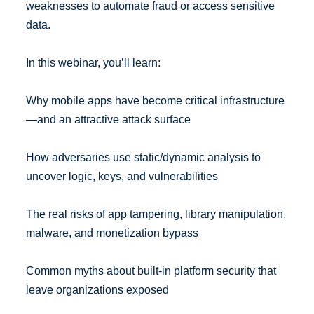
weaknesses to automate fraud or access sensitive
data.
In this webinar, you’ll learn:
Why mobile apps have become critical infrastructure
—and an attractive attack surface
How adversaries use static/dynamic analysis to
uncover logic, keys, and vulnerabilities
The real risks of app tampering, library manipulation,
malware, and monetization bypass
Common myths about built-in platform security that
leave organizations exposed