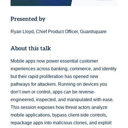
Presented by
Ryan Lloyd, Chief Product Officer, Guardsquare
About this talk
Mobile apps now power essential customer
experiences across banking, commerce, and identity
but their rapid proliferation has opened new
pathways for attackers. Running on devices you
don’t own or control, apps can be reverse-
engineered, inspected, and manipulated with ease.
This session exposes how threat actors analyze
mobile applications, bypass client-side controls,
repackage apps into malicious clones, and exploit