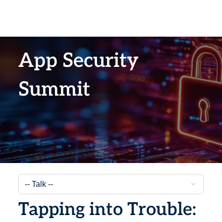
App Security
Summit
Tapping into Trouble: