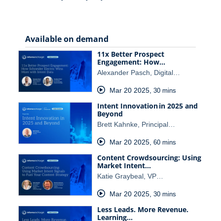
Available on demand
11x Better Prospect
Engagement: How…
Alexander Pasch, Digital…
Mar 20 2025
,
30 mins
Intent Innovation in 2025 and
Beyond
Brett Kahnke, Principal…
Mar 20 2025
,
60 mins
Content Crowdsourcing: Using
Market Intent…
Katie Graybeal, VP…
Mar 20 2025
,
30 mins
Less Leads. More Revenue.
Learning…