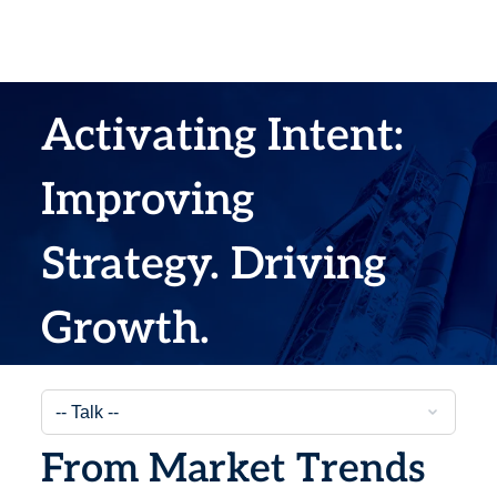
Activating Intent:
Improving
Strategy. Driving
Growth.
From Market Trends