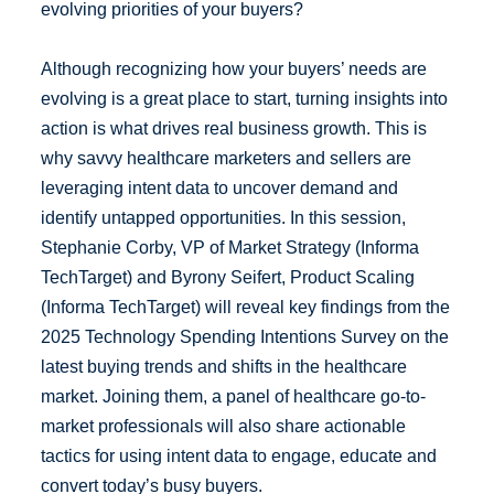
evolving priorities of your buyers?
Although recognizing how your buyers’ needs are
evolving is a great place to start, turning insights into
action is what drives real business growth. This is
why savvy healthcare marketers and sellers are
leveraging intent data to uncover demand and
identify untapped opportunities. In this session,
Stephanie Corby, VP of Market Strategy (Informa
TechTarget) and Byrony Seifert, Product Scaling
(Informa TechTarget) will reveal key findings from the
2025 Technology Spending Intentions Survey on the
latest buying trends and shifts in the healthcare
market. Joining them, a panel of healthcare go-to-
market professionals will also share actionable
tactics for using intent data to engage, educate and
convert today’s busy buyers.