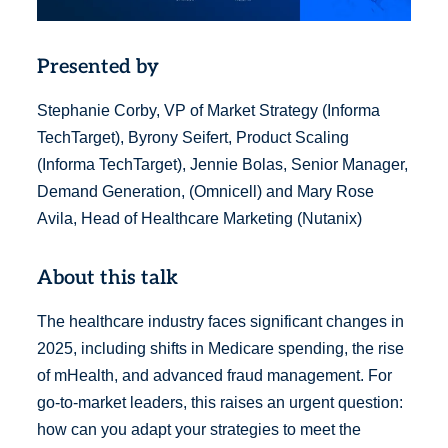
Presented by
Stephanie Corby, VP of Market Strategy (Informa
TechTarget), Byrony Seifert, Product Scaling
(Informa TechTarget), Jennie Bolas, Senior Manager,
Demand Generation, (Omnicell) and Mary Rose
Avila, Head of Healthcare Marketing (Nutanix)
About this talk
The healthcare industry faces significant changes in
2025, including shifts in Medicare spending, the rise
of mHealth, and advanced fraud management. For
go-to-market leaders, this raises an urgent question:
how can you adapt your strategies to meet the