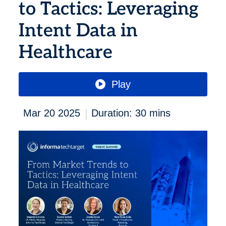
to Tactics: Leveraging
Intent Data in
Healthcare
Play
|
Mar 20 2025
Duration: 30 mins