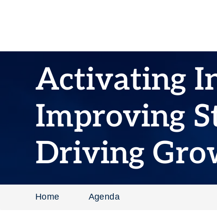
Activating I
Improving St
Driving Gro
Home
Agenda