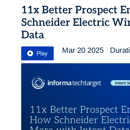
11x Better Prospect 
Schneider Electric Wi
Data
Mar 20 2025
Durat
|
Play