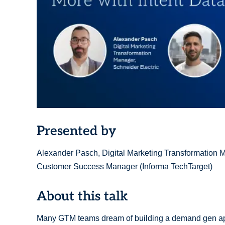
Presented by
Alexander Pasch, Digital Marketing Transformation Ma
Customer Success Manager (Informa TechTarget)
About this talk
Many GTM teams dream of building a demand gen appro