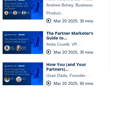
Andrew Briney, Business-
Product…
Mar 20 2025
,
30 mins
The Partner Marketer’s
Guide to…
Anita Covelli, VP,…
Mar 20 2025
,
30 mins
How You (and Your
Partners)…
Uzair Dada, Founder…
Mar 20 2025
,
60 mins