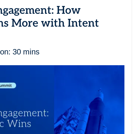
Engagement: How
ns More with Intent
ion: 30 mins