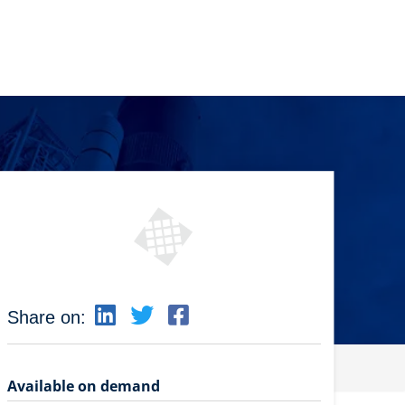
Share on:
Available on demand