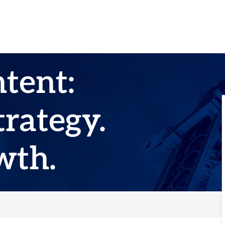
ntent:
rategy.
wth.