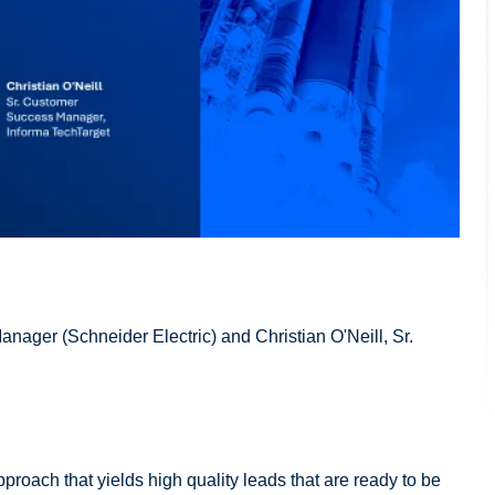
nager (Schneider Electric) and Christian O'Neill, Sr.
ach that yields high quality leads that are ready to be