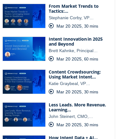
From Market Trends to
Tactics:…
Stephanie Corby, VP…
Mar 20 2025
,
30 mins
Intent Innovation in 2025
and Beyond
Brett Kahnke, Principal…
Mar 20 2025
,
60 mins
Content Crowdsourcing:
Using Market Intent…
Katie Graybeal, VP…
Mar 20 2025
,
30 mins
Less Leads. More Revenue.
Learning…
John Steinert, CMO,…
Mar 20 2025
,
30 mins
How Intent Data + AI…