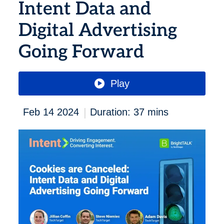
Intent Data and
Digital Advertising
Going Forward
Play
|
Feb 14 2024
Duration: 37 mins