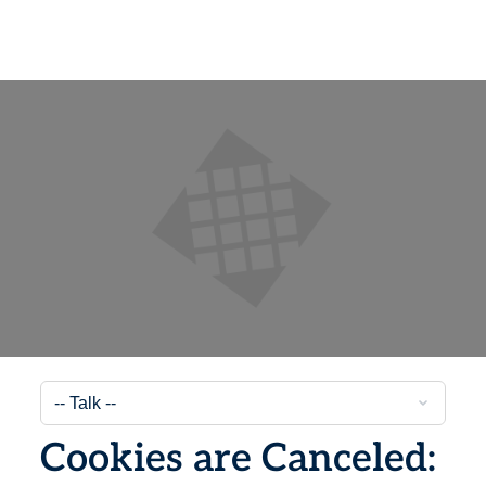
Cookies are Canceled: