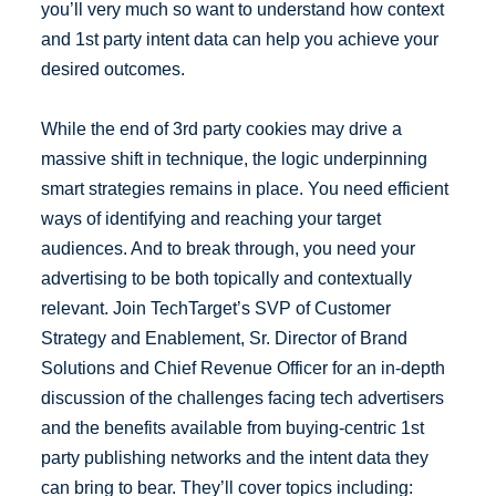
you’ll very much so want to understand how context
and 1st party intent data can help you achieve your
desired outcomes.
While the end of 3rd party cookies may drive a
massive shift in technique, the logic underpinning
smart strategies remains in place. You need efficient
ways of identifying and reaching your target
audiences. And to break through, you need your
advertising to be both topically and contextually
relevant. Join TechTarget’s SVP of Customer
Strategy and Enablement, Sr. Director of Brand
Solutions and Chief Revenue Officer for an in-depth
discussion of the challenges facing tech advertisers
and the benefits available from buying-centric 1st
party publishing networks and the intent data they
can bring to bear. They’ll cover topics including: