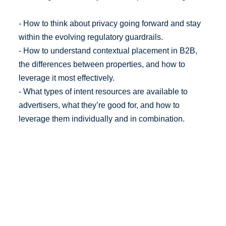
- How to think about privacy going forward and stay
within the evolving regulatory guardrails.
- How to understand contextual placement in B2B,
the differences between properties, and how to
leverage it most effectively.
- What types of intent resources are available to
advertisers, what they’re good for, and how to
leverage them individually and in combination.