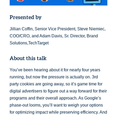
Presented by
Jillian Coffin, Senior Vice President, Steve Niemiec,
COO/CRO, and Adam Davis, Sr. Director, Brand
Solutions,TechTarget
About this talk
You’ve been hearing about it for nearly four years
running, but now the pressure is actually on. 3rd
party cookies are going away, so it’s game time for
digital advertisers to figure out a way forward for their
programs and their overall approach. As Google’s
phase-out looms, you’ll want to weigh your options
for optimizing impact while preserving efficiency. And