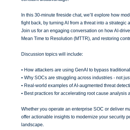
In this 30-minute fireside chat, we’ll explore how m
fight back, by turning AI from a threat into a strategic 
Join us for an engaging conversation on how AI-driv
Mean Time to Resolution (MTTR), and restoring contr
Discussion topics will include:
• How attackers are using GenAI to bypass traditiona
• Why SOCs are struggling across industries - not jus
• Real-world examples of AI-augmented threat detec
• Best practices for accelerating root cause analysi
Whether you operate an enterprise SOC or deliver ma
offer actionable insights to modernize your security 
landscape.