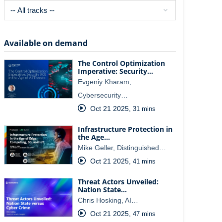
Available on demand
The Control Optimization
Imperative: Security…
Evgeniy Kharam,
Cybersecurity…
Oct 21 2025
,
31 mins
Infrastructure Protection in
the Age…
Mike Geller, Distinguished…
Oct 21 2025
,
41 mins
Threat Actors Unveiled:
Nation State…
Chris Hosking, AI…
Oct 21 2025
,
47 mins