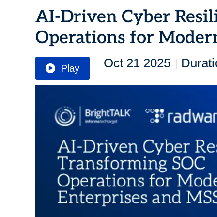
AI-Driven Cyber Resil
Operations for Moder
Oct 21 2025
Durati
|
Play