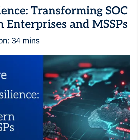
ience: Transforming SOC
n Enterprises and MSSPs
on: 34 mins