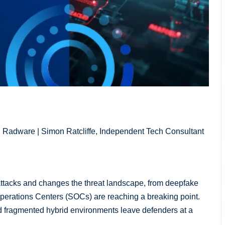
, Radware | Simon Ratcliffe, Independent Tech Consultant
attacks and changes the threat landscape, from deepfake
 Operations Centers (SOCs) are reaching a breaking point.
nd fragmented hybrid environments leave defenders at a