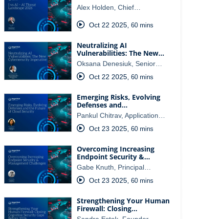
Alex Holden, Chief…
Oct 22 2025
,
60 mins
Neutralizing AI
Vulnerabilities: The New…
Oksana Denesiuk, Senior…
Oct 22 2025
,
60 mins
Emerging Risks, Evolving
Defenses and…
Pankul Chitrav, Application…
Oct 23 2025
,
60 mins
Overcoming Increasing
Endpoint Security &…
Gabe Knuth, Principal…
Oct 23 2025
,
60 mins
Strengthening Your Human
Firewall: Closing…
Sandra Estok, Founder…