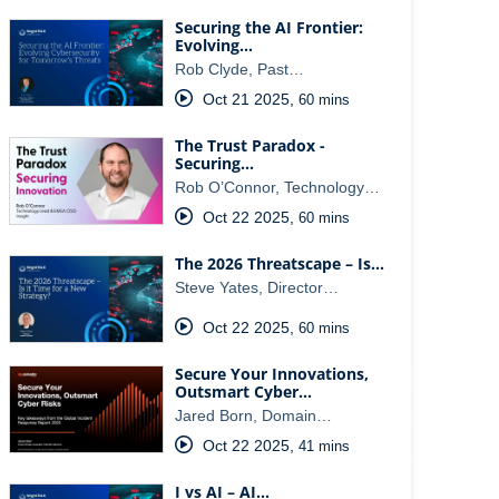
Securing the AI Frontier:
Evolving…
Rob Clyde, Past…
Oct 21 2025
,
60 mins
The Trust Paradox -
Securing…
Rob O’Connor, Technology…
Oct 22 2025
,
60 mins
The 2026 Threatscape – Is…
Steve Yates, Director…
Oct 22 2025
,
60 mins
Secure Your Innovations,
Outsmart Cyber…
Jared Born, Domain…
Oct 22 2025
,
41 mins
I vs AI – AI…