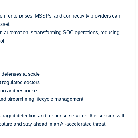
odern enterprises, MSSPs, and connectivity providers can
asset.
en automation is transforming SOC operations, reducing
ol.
l defenses at scale
t regulated sectors
tion and response
s and streamlining lifecycle management
naged detection and response services, this session will
posture and stay ahead in an AI-accelerated threat