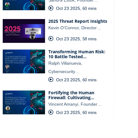
Oct 23 2025
,
60 mins
2025 Threat Report Insights
Kevin O'Connor, Director…
Oct 23 2025
,
58 mins
Transforming Human Risk:
10 Battle-Tested…
Ralph Villanueva,
Cybersecurity…
Oct 23 2025
,
60 mins
Fortifying the Human
Firewall: Cultivating…
Vincent Amanyi, Founder…
Oct 23 2025
,
60 mins