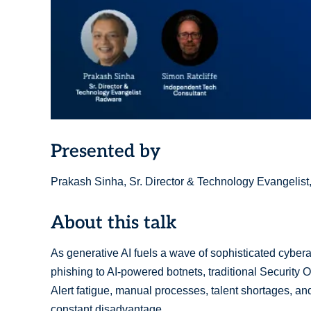
Presented by
Prakash Sinha, Sr. Director & Technology Evangelist
About this talk
As generative AI fuels a wave of sophisticated cyber
phishing to AI-powered botnets, traditional Security
Alert fatigue, manual processes, talent shortages, a
constant disadvantage.