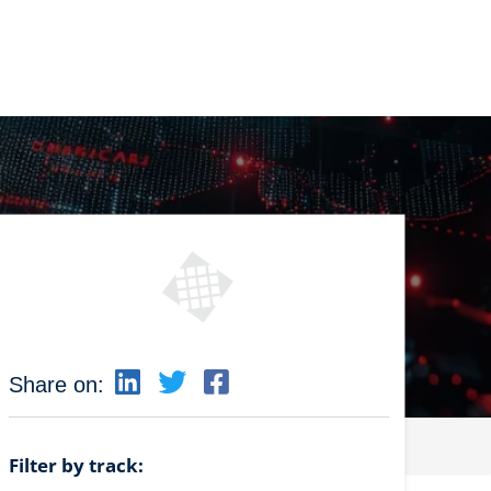
Share on:
Filter by track: