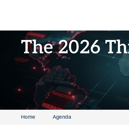
The 2026 Th
Home
Agenda