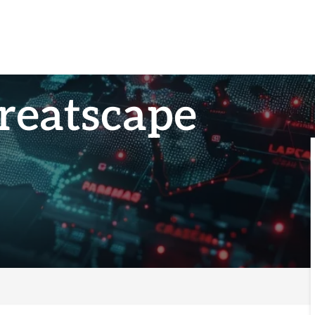
reatscape