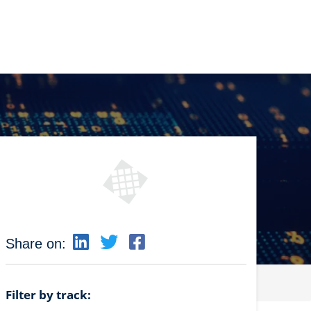
Share on:
Filter by track: