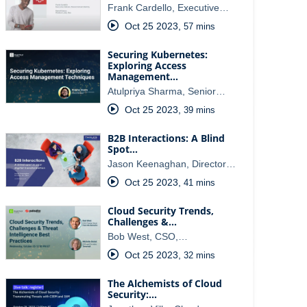
Frank Cardello, Executive…
Oct 25 2023
,
57 mins
Securing Kubernetes:
Exploring Access
Management…
Atulpriya Sharma, Senior…
Oct 25 2023
,
39 mins
B2B Interactions: A Blind
Spot…
Jason Keenaghan, Director…
Oct 25 2023
,
41 mins
Cloud Security Trends,
Challenges &…
Bob West, CSO,…
Oct 25 2023
,
32 mins
The Alchemists of Cloud
Security:…