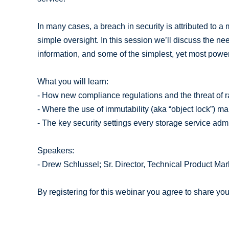
In many cases, a breach in security is attributed to 
simple oversight. In this session we’ll discuss the need
information, and some of the simplest, yet most powerf
What you will learn:
- How new compliance regulations and the threat of 
- Where the use of immutability (aka “object lock”) m
- The key security settings every storage service ad
Speakers:
- Drew Schlussel; Sr. Director, Technical Product Ma
By registering for this webinar you agree to share yo