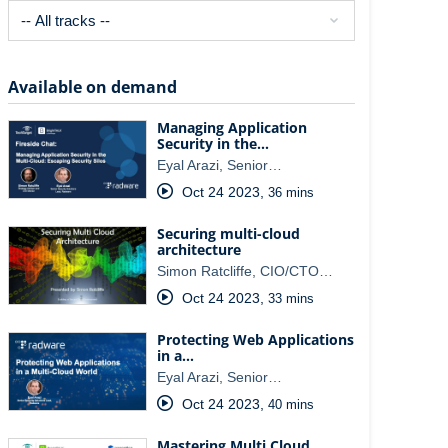
Available on demand
Managing Application
Security in the…
Eyal Arazi, Senior…
Oct 24 2023
,
36 mins
Securing multi-cloud
architecture
Simon Ratcliffe, CIO/CTO…
Oct 24 2023
,
33 mins
Protecting Web Applications
in a…
Eyal Arazi, Senior…
Oct 24 2023
,
40 mins
Mastering Multi Cloud