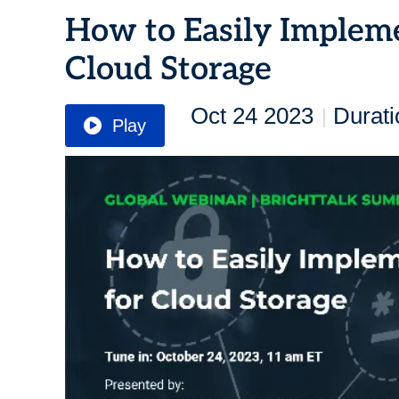
How to Easily Implem
Cloud Storage
Oct 24 2023
Durati
|
Play