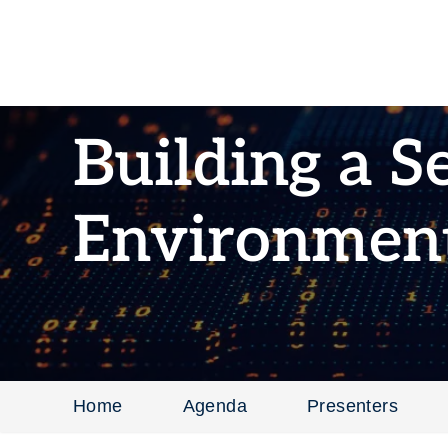
Building a S
Environmen
Home
Agenda
Presenters