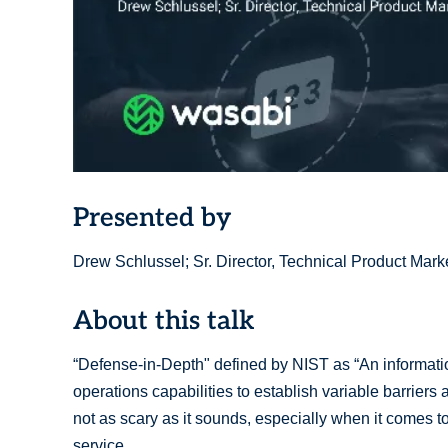
Presented by
Drew Schlussel; Sr. Director, Technical Product Mar
About this talk
“Defense-in-Depth" defined by NIST as “An information
operations capabilities to establish variable barriers 
not as scary as it sounds, especially when it comes t
service.