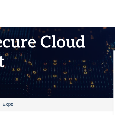
ecure Cloud
t
Expo