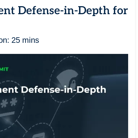
ent Defense-in-Depth for
on: 25 mins