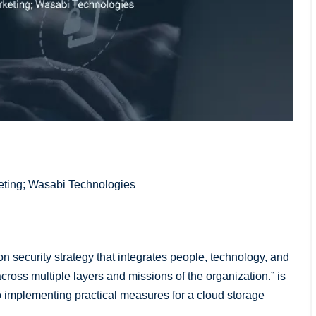
keting; Wasabi Technologies
 security strategy that integrates people, technology, and
across multiple layers and missions of the organization.” is
o implementing practical measures for a cloud storage