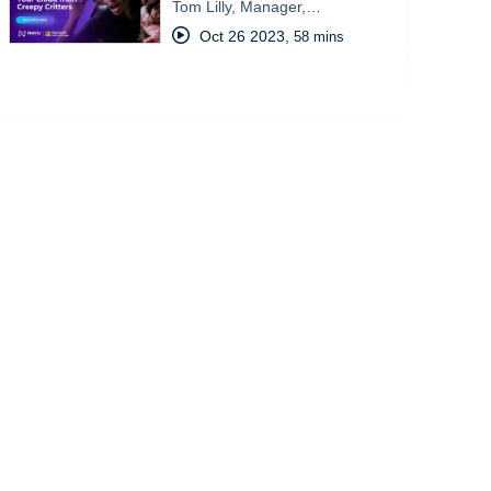
Tom Lilly, Manager,…
Oct 26 2023
,
58 mins