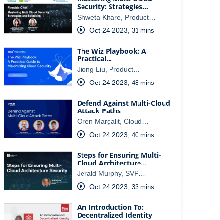
Security: Strategies…
Shweta Khare, Product…
Oct 24 2023
,
31 mins
The Wiz Playbook: A
Practical…
Jiong Liu, Product…
Oct 24 2023
,
48 mins
Defend Against Multi-Cloud
Attack Paths
Oren Margalit, Cloud…
Oct 24 2023
,
40 mins
Steps for Ensuring Multi-
Cloud Architecture…
Jerald Murphy, SVP…
Oct 24 2023
,
33 mins
An Introduction To:
Decentralized Identity