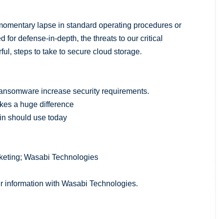
a momentary lapse in standard operating procedures or
 for defense-in-depth, the threats to our critical
ul, steps to take to secure cloud storage.
ransomware increase security requirements.
akes a huge difference
min should use today
rketing; Wasabi Technologies
ur information with Wasabi Technologies.