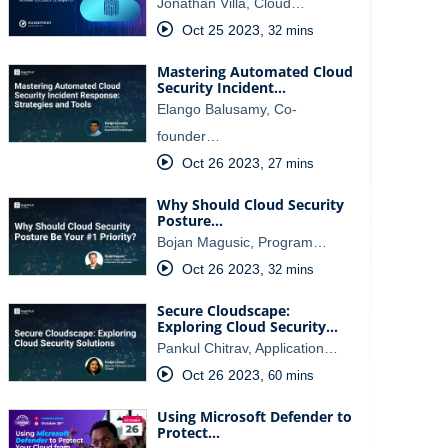
Jonathan Villa, Cloud…
Oct 25 2023
,
32 mins
Mastering Automated Cloud
Security Incident…
Elango Balusamy, Co-
founder…
Oct 26 2023
,
27 mins
Why Should Cloud Security
Posture…
Bojan Magusic, Program…
Oct 26 2023
,
32 mins
Secure Cloudscape:
Exploring Cloud Security…
Pankul Chitrav, Application…
Oct 26 2023
,
60 mins
Using Microsoft Defender to
Protect…