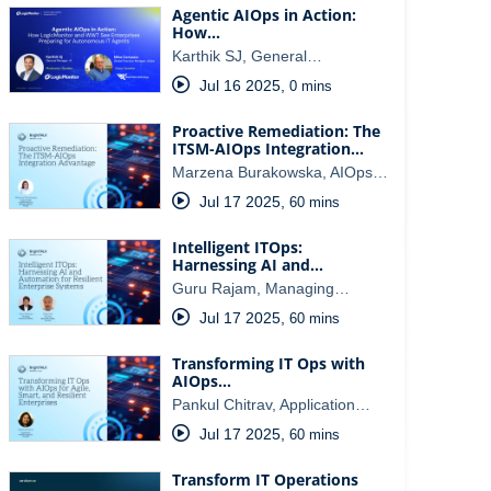
Agentic AIOps in Action:
How…
Karthik SJ, General…
Jul 16 2025
,
0 mins
Proactive Remediation: The
ITSM-AIOps Integration…
Marzena Burakowska, AIOps…
Jul 17 2025
,
60 mins
Intelligent ITOps:
Harnessing AI and…
Guru Rajam, Managing…
Jul 17 2025
,
60 mins
Transforming IT Ops with
AIOps…
Pankul Chitrav, Application…
Jul 17 2025
,
60 mins
Transform IT Operations