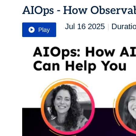
AIOps - How Observab
Jul 16 2025
Durati
|
Play