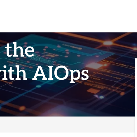
 the
with AIOps