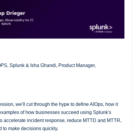
IOPS, Splunk & Isha Ghandi, Product Manager,
session, we'll cut through the hype to define AIOps, how it
d examples of how businesses succeed using Splunk's
L to accelerate incident response, reduce MTTD and MTTR,
d to make decisions quickly.