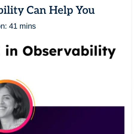
ility Can Help You
on: 41 mins