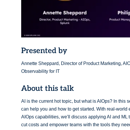
Presented by
Annette Sheppard, Director of Product Marketing, A
Observability for IT
About this talk
AI is the current hot topic, but what is AIOps? In this 
can help you and how to get started. With real-worl
AIOps capabilities, we'll discuss applying AI and M
cut costs and empower teams with the tools they nee