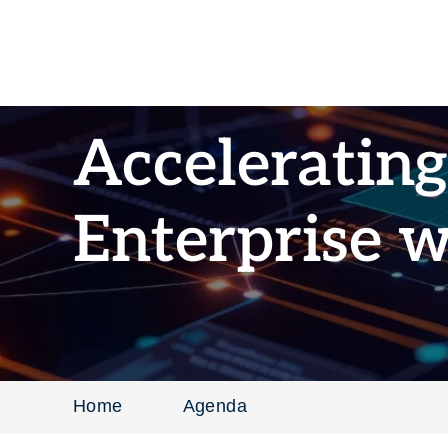
Accelerating
Enterprise 
Home
Agenda