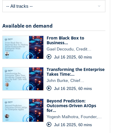
Available on demand
From Black Box to
Business…
Gael Decoudu, Credit…
Jul 16 2025
,
60 mins
Transforming the Enterprise
Takes Time:…
John Burke, Chief…
Jul 16 2025
,
60 mins
Beyond Prediction:
Outcomes-Driven AIOps
for…
Yogesh Malhotra, Founder,…
Jul 16 2025
,
60 mins