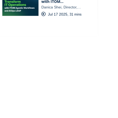
with ITOM…
Danica Shei, Director,…
Jul 17 2025
,
31 mins