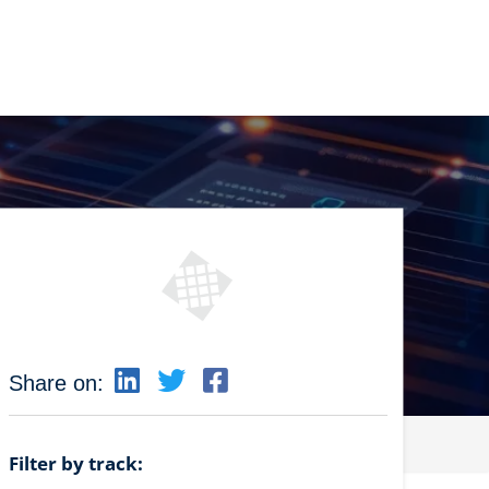
Share on:
Filter by track: