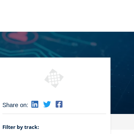
Share on:
Filter by track: