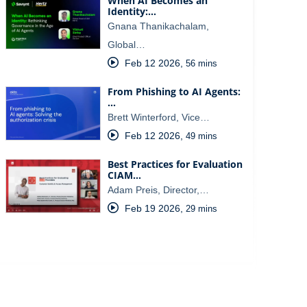
When AI Becomes an
Identity:…
Gnana Thanikachalam,
Global…
Feb 12 2026
,
56 mins
From Phishing to AI Agents:
…
Brett Winterford, Vice…
Feb 12 2026
,
49 mins
Best Practices for Evaluation
CIAM…
Adam Preis, Director,…
Feb 19 2026
,
29 mins