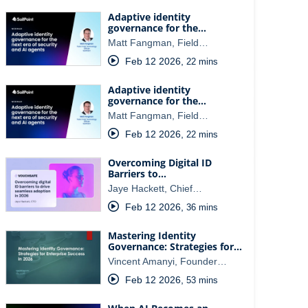
Adaptive identity
governance for the…
Matt Fangman, Field…
Feb 12 2026
,
22 mins
Adaptive identity
governance for the…
Matt Fangman, Field…
Feb 12 2026
,
22 mins
Overcoming Digital ID
Barriers to…
Jaye Hackett, Chief…
Feb 12 2026
,
36 mins
Mastering Identity
Governance: Strategies for…
Vincent Amanyi, Founder…
Feb 12 2026
,
53 mins