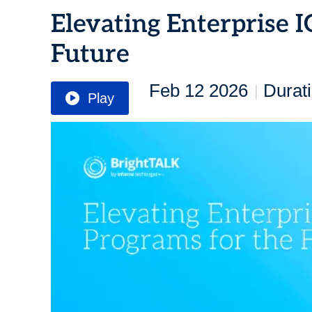
Elevating Enterprise 
Future
Feb 12 2026
Durat
|
Play