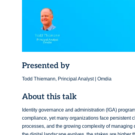
Presented by
Todd Thiemann, Principal Analyst | Omdia
About this talk
Identity governance and administration (IGA) programs
compliance, yet many organizations face persistent c
processes, and the growing complexity of managing di
the digital landscape evolves, the stakes are higher t