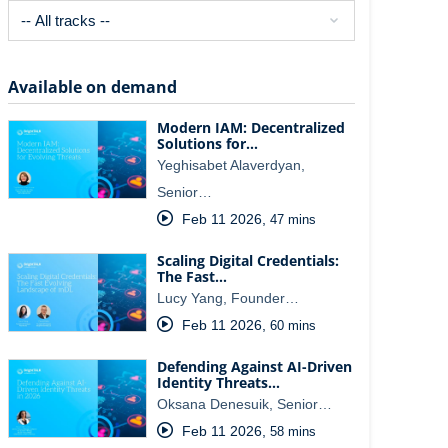
Available on demand
Modern IAM: Decentralized
Solutions for…
Yeghisabet Alaverdyan,
Senior…
Feb 11 2026
,
47 mins
Scaling Digital Credentials:
The Fast…
Lucy Yang, Founder…
Feb 11 2026
,
60 mins
Defending Against AI-Driven
Identity Threats…
Oksana Denesuik, Senior…
Feb 11 2026
,
58 mins