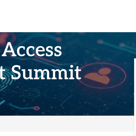
 Access
t Summit