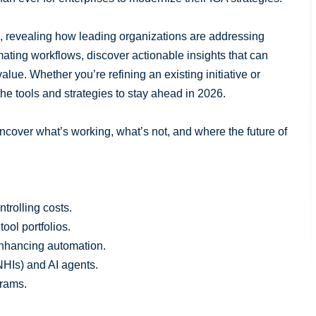
, revealing how leading organizations are addressing
ating workflows, discover actionable insights that can
alue. Whether you’re refining an existing initiative or
the tools and strategies to stay ahead in 2026.
ncover what’s working, what’s not, and where the future of
ntrolling costs.
tool portfolios.
enhancing automation.
NHIs) and AI agents.
grams.