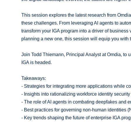
This session explores the latest research from Omdia
these challenges. From leveraging AI agents to autom
transform your IGA program into a driver of business v
planning a new one, this session will equip you with 
Join Todd Thiemann, Principal Analyst at Omdia, to u
IGA is headed.
Takeaways:
- Strategies for integrating more applications while co
- Insights into rationalizing workforce identity security 
- The role of AI agents in combating deepfakes and 
- Best practices for governing non-human identities (
- Key trends shaping the future of enterprise IGA pro