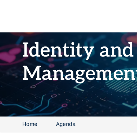
Identity and
Managemen
Home
Agenda