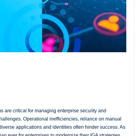
 are critical for managing enterprise security and
hallenges. Operational inefficiencies, reliance on manual
verse applications and identities often hinder success. As
han ever for enterprises to modernize their IGA strategies.