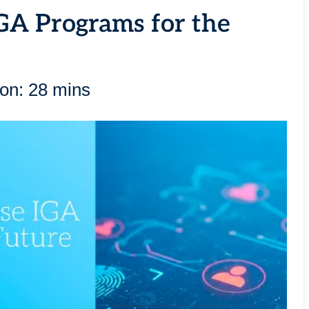
IGA Programs for the
ion: 28 mins