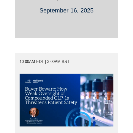
September 16, 2025
10:00AM EDT | 3:00PM BST