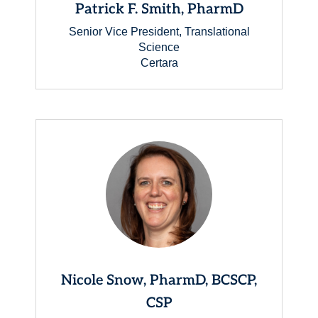
Patrick F. Smith, PharmD
Senior Vice President, Translational
Science
Certara
Nicole Snow, PharmD, BCSCP,
CSP