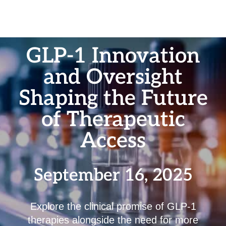
GLP-1 Innovation
and Oversight
Shaping the Future
of Therapeutic
Access
September 16, 2025
Explore the clinical promise of GLP-1
therapies alongside the need for more