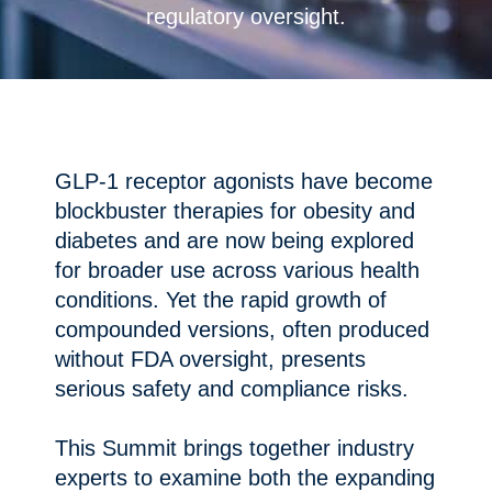
regulatory oversight.
GLP-1 receptor agonists have become
blockbuster therapies for obesity and
diabetes and are now being explored
for broader use across various health
conditions. Yet the rapid growth of
compounded versions, often produced
without FDA oversight, presents
serious safety and compliance risks.
This Summit brings together industry
experts to examine both the expanding