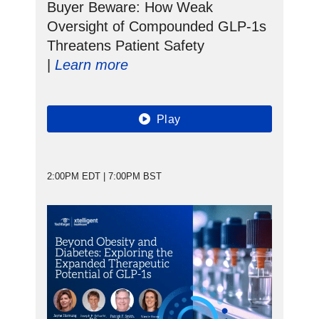
Buyer Beware: How Weak
Oversight of Compounded GLP-1s
Threatens Patient Safety
|
Learn more
Play
2:00PM EDT | 7:00PM BST