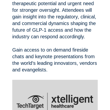
therapeutic potential and urgent need
for stronger oversight. Attendees will
gain insight into the regulatory, clinical,
and commercial dynamics shaping the
future of GLP-1 access and how the
industry can respond accordingly.
Gain access to on demand fireside
chats and keynote presentations from
the world’s leading innovators, vendors
and evangelists.