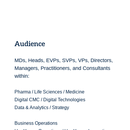
Audience
MDs, Heads, EVPs, SVPs, VPs, Directors,
Managers, Practitioners, and Consultants
within:
Pharma / Life Sciences / Medicine
Digital CMC / Digital Technologies
Data & Analytics / Strategy
Business Operations