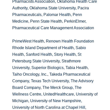
Pharmacists Association, Oklahoma Health Care
Authority, Oklahoma State University, Pacira
Pharmaceuticals, Palomar Health, Penn
Medicine, Penn State Health, PerkinElmer,
Pharmaceutical Care Management Association
PrimeWest Health, Renown Health Foundation
Rhode Island Department of Health, Sabio
Health, Sanford Health, Story Health, St
Petersburg State University, Strathmore
University, Superior Biologics, Tabia Health,
Taiho Oncology, Inc., Takeda Pharmaceutical
Company, Texas Tech University, The Advisory
Board Company, The Merck Group, The
Wellness Centre, UnitedHealthcare, University of
Michigan, University of New Hampshire,
University of North Carolina at Chapel Hill,