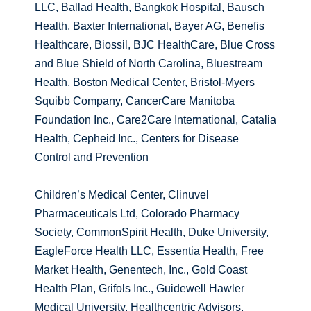
LLC, Ballad Health, Bangkok Hospital, Bausch
Health, Baxter International, Bayer AG, Benefis
Healthcare, Biossil, BJC HealthCare, Blue Cross
and Blue Shield of North Carolina, Bluestream
Health, Boston Medical Center, Bristol-Myers
Squibb Company, CancerCare Manitoba
Foundation Inc., Care2Care International, Catalia
Health, Cepheid Inc., Centers for Disease
Control and Prevention
Children’s Medical Center, Clinuvel
Pharmaceuticals Ltd, Colorado Pharmacy
Society, CommonSpirit Health, Duke University,
EagleForce Health LLC, Essentia Health, Free
Market Health, Genentech, Inc., Gold Coast
Health Plan, Grifols Inc., Guidewell Hawler
Medical University, Healthcentric Advisors,