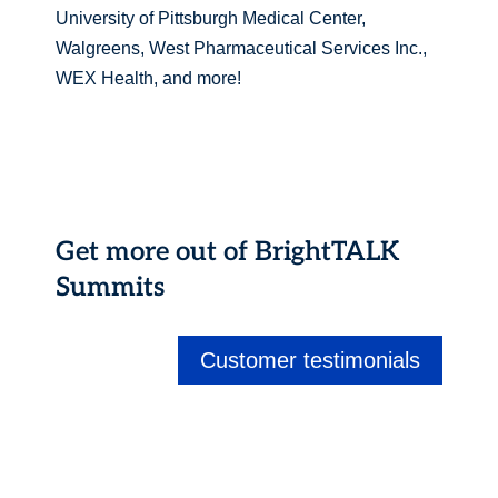
University of Pittsburgh Medical Center,
Walgreens, West Pharmaceutical Services Inc.,
WEX Health, and more!
Get more out of BrightTALK
Summits
Customer testimonials