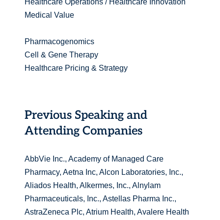
Healthcare Operations / Healthcare Innovation
Medical Value
Pharmacogenomics
Cell & Gene Therapy
Healthcare Pricing & Strategy
Previous Speaking and
Attending Companies
AbbVie Inc., Academy of Managed Care
Pharmacy, Aetna Inc, Alcon Laboratories, Inc.,
Aliados Health, Alkermes, Inc., Alnylam
Pharmaceuticals, Inc., Astellas Pharma Inc.,
AstraZeneca Plc, Atrium Health, Avalere Health