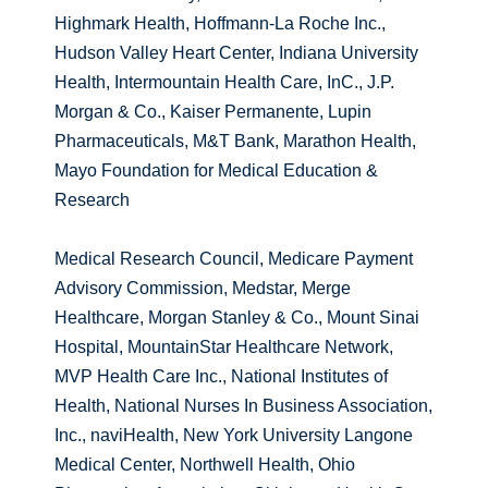
Highmark Health, Hoffmann-La Roche Inc.,
Hudson Valley Heart Center, Indiana University
Health, Intermountain Health Care, InC., J.P.
Morgan & Co., Kaiser Permanente, Lupin
Pharmaceuticals, M&T Bank, Marathon Health,
Mayo Foundation for Medical Education &
Research
Medical Research Council, Medicare Payment
Advisory Commission, Medstar, Merge
Healthcare, Morgan Stanley & Co., Mount Sinai
Hospital, MountainStar Healthcare Network,
MVP Health Care Inc., National Institutes of
Health, National Nurses In Business Association,
Inc., naviHealth, New York University Langone
Medical Center, Northwell Health, Ohio