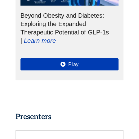
Beyond Obesity and Diabetes:
Exploring the Expanded
Therapeutic Potential of GLP-1s
|
Learn more
Play
Presenters