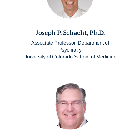
Joseph P. Schacht, Ph.D.
Associate Professor, Department of
Psychiatry
University of Colorado School of Medicine