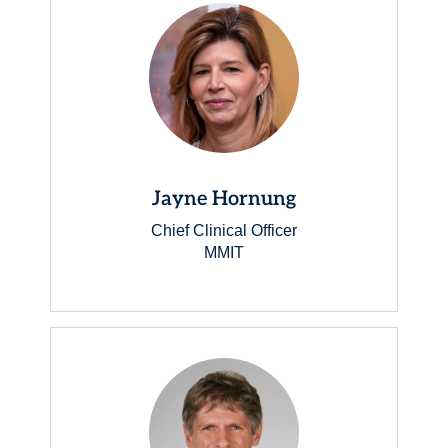
Jayne Hornung
Chief Clinical Officer
MMIT