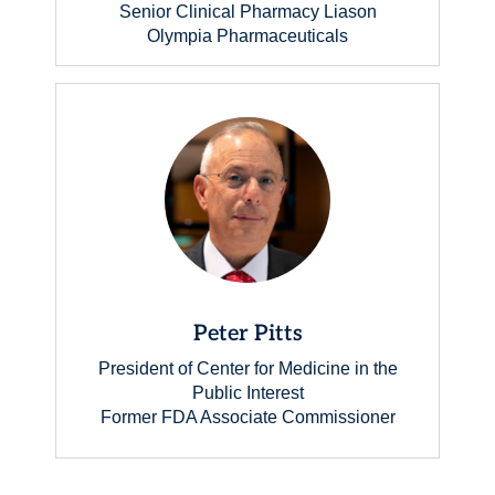
Senior Clinical Pharmacy Liason
Olympia Pharmaceuticals
Peter Pitts
President of Center for Medicine in the
Public Interest
Former FDA Associate Commissioner