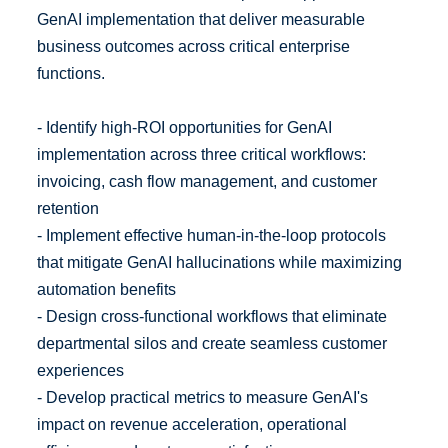
GenAI implementation that deliver measurable
business outcomes across critical enterprise
functions.
- Identify high-ROI opportunities for GenAI
implementation across three critical workflows:
invoicing, cash flow management, and customer
retention
- Implement effective human-in-the-loop protocols
that mitigate GenAI hallucinations while maximizing
automation benefits
- Design cross-functional workflows that eliminate
departmental silos and create seamless customer
experiences
- Develop practical metrics to measure GenAI's
impact on revenue acceleration, operational