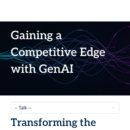
Gaining a
Competitive Edge
with GenAI
Transforming the