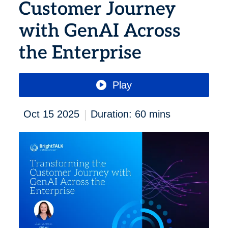
Customer Journey
with GenAI Across
the Enterprise
Play
|
Oct 15 2025
Duration: 60 mins