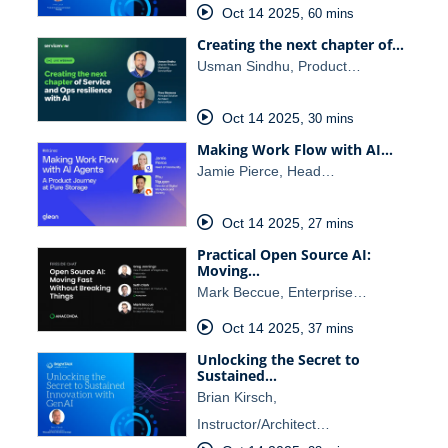
Oct 14 2025
,
60 mins
Creating the next chapter of…
Usman Sindhu, Product…
Oct 14 2025
,
30 mins
Making Work Flow with AI…
Jamie Pierce, Head…
Oct 14 2025
,
27 mins
Practical Open Source AI:
Moving…
Mark Beccue, Enterprise…
Oct 14 2025
,
37 mins
Unlocking the Secret to
Sustained…
Brian Kirsch,
Instructor/Architect…