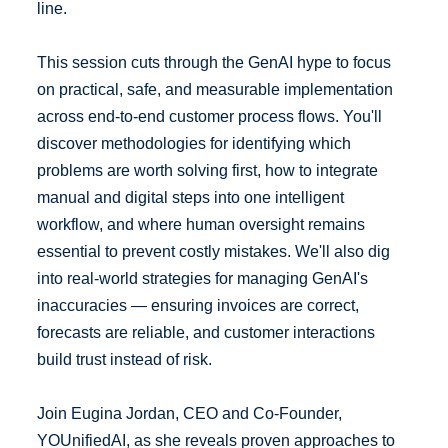
line.
This session cuts through the GenAI hype to focus
on practical, safe, and measurable implementation
across end-to-end customer process flows. You'll
discover methodologies for identifying which
problems are worth solving first, how to integrate
manual and digital steps into one intelligent
workflow, and where human oversight remains
essential to prevent costly mistakes. We'll also dig
into real-world strategies for managing GenAI's
inaccuracies — ensuring invoices are correct,
forecasts are reliable, and customer interactions
build trust instead of risk.
Join Eugina Jordan, CEO and Co-Founder,
YOUnifiedAI, as she reveals proven approaches to