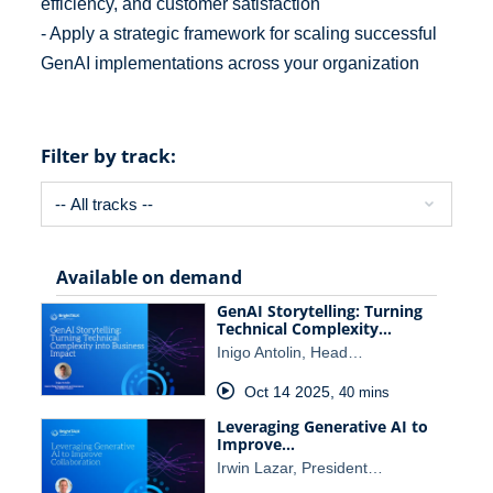
efficiency, and customer satisfaction
- Apply a strategic framework for scaling successful
GenAI implementations across your organization
Filter by track:
Available on demand
GenAI Storytelling: Turning
Technical Complexity…
Inigo Antolin, Head…
Oct 14 2025
,
40 mins
Leveraging Generative AI to
Improve…
Irwin Lazar, President…