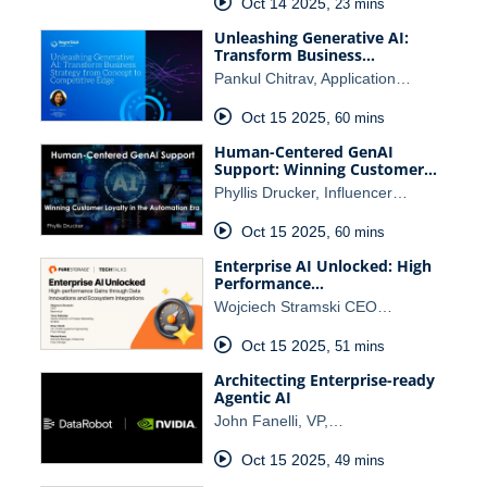
Oct 14 2025
,
23 mins
Unleashing Generative AI:
Transform Business…
Pankul Chitrav, Application…
Oct 15 2025
,
60 mins
Human-Centered GenAI
Support: Winning Customer…
Phyllis Drucker, Influencer…
Oct 15 2025
,
60 mins
Enterprise AI Unlocked: High
Performance…
Wojciech Stramski CEO…
Oct 15 2025
,
51 mins
Architecting Enterprise-ready
Agentic AI
John Fanelli, VP,…
Oct 15 2025
,
49 mins