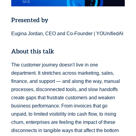
Presented by
Eugina Jordan, CEO and Co-Founder | YOUnifiedAI
About this talk
The customer journey doesn't live in one
department. It stretches across marketing, sales,
finance, and support — and along the way, manual
processes, disconnected tools, and slow handoffs
create gaps that frustrate customers and weaken
business performance. From invoices that go
unpaid, to limited visibility into cash flow, to rising
churn, enterprises are feeling the impact of these
disconnects in tangible ways that affect the bottom