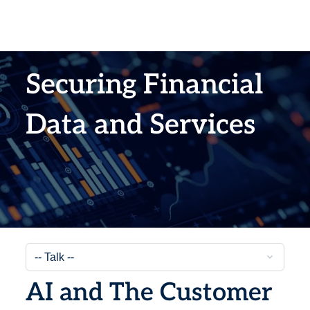
Securing Financial
Data and Services
AI and The Customer