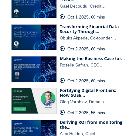
Gael Decoudu, Credit…
Oct 1 2025
,
60 mins
Transforming Financial Data
Security Through…
Obuks Akpede, Co-founder…
Oct 2 2025
,
60 mins
Making the Business Case for…
Roselle Safran, CEO…
Oct 2 2025
,
60 mins
Fortifying Digital Frontiers:
How SUSE…
Oleg Vorobiov, Domain…
Oct 2 2025
,
56 mins
Deriving ROI from monitoring
the…
Alex Holden, Chief…