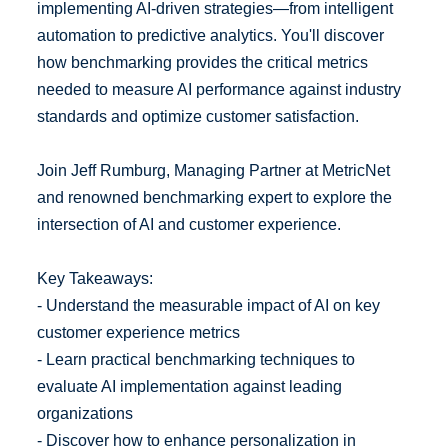
implementing AI-driven strategies—from intelligent
automation to predictive analytics. You'll discover
how benchmarking provides the critical metrics
needed to measure AI performance against industry
standards and optimize customer satisfaction.
Join Jeff Rumburg, Managing Partner at MetricNet
and renowned benchmarking expert to explore the
intersection of AI and customer experience.
Key Takeaways:
- Understand the measurable impact of AI on key
customer experience metrics
- Learn practical benchmarking techniques to
evaluate AI implementation against leading
organizations
- Discover how to enhance personalization in