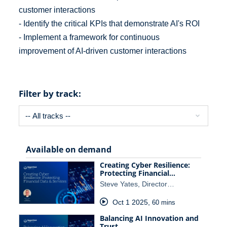
customer interactions
- Identify the critical KPIs that demonstrate AI's ROI
- Implement a framework for continuous
improvement of AI-driven customer interactions
Filter by track:
Available on demand
Creating Cyber Resilience:
Protecting Financial…
Steve Yates, Director…
Oct 1 2025
,
60 mins
Balancing AI Innovation and
Trust…