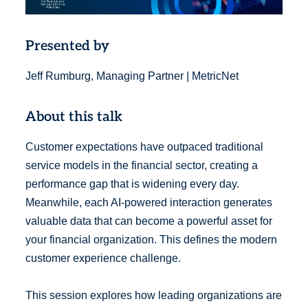
Presented by
Jeff Rumburg, Managing Partner | MetricNet
About this talk
Customer expectations have outpaced traditional
service models in the financial sector, creating a
performance gap that is widening every day.
Meanwhile, each AI-powered interaction generates
valuable data that can become a powerful asset for
your financial organization. This defines the modern
customer experience challenge.
This session explores how leading organizations are