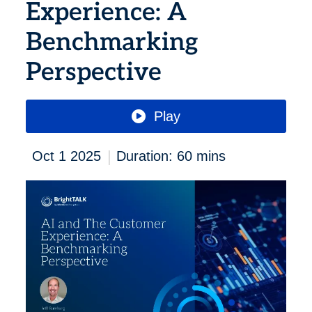
Experience: A
Benchmarking
Perspective
Play
|
Oct 1 2025
Duration: 60 mins