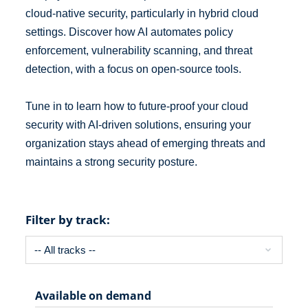
cloud-native security, particularly in hybrid cloud
settings. Discover how AI automates policy
enforcement, vulnerability scanning, and threat
detection, with a focus on open-source tools.
Tune in to learn how to future-proof your cloud
security with AI-driven solutions, ensuring your
organization stays ahead of emerging threats and
maintains a strong security posture.
Filter by track:
Available on demand