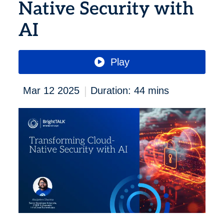
Native Security with
AI
Play
|
Mar 12 2025
Duration: 44 mins