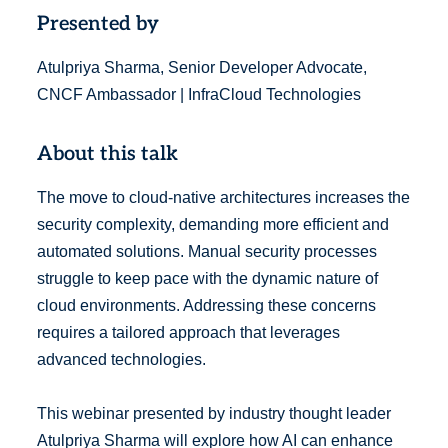
Presented by
Atulpriya Sharma, Senior Developer Advocate,
CNCF Ambassador | InfraCloud Technologies
About this talk
The move to cloud-native architectures increases the
security complexity, demanding more efficient and
automated solutions. Manual security processes
struggle to keep pace with the dynamic nature of
cloud environments. Addressing these concerns
requires a tailored approach that leverages
advanced technologies.
This webinar presented by industry thought leader
Atulpriya Sharma will explore how AI can enhance