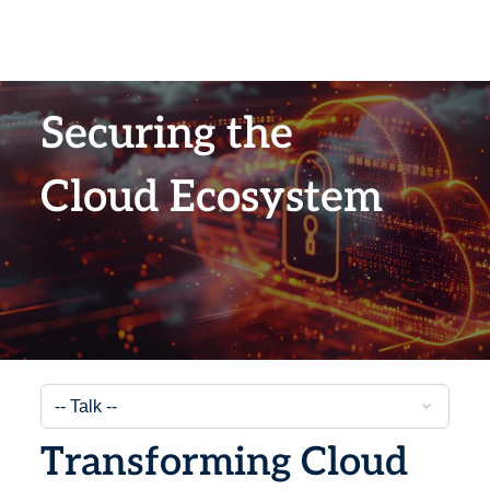
Securing the
Cloud Ecosystem
Transforming Cloud