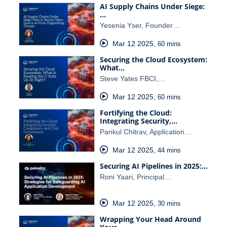
AI Supply Chains Under Siege:
…
Yesenia Yser, Founder…
Mar 12 2025
,
60 mins
Securing the Cloud Ecosystem:
What…
Steve Yates FBCI,…
Mar 12 2025
,
60 mins
Fortifying the Cloud:
Integrating Security,…
Pankul Chitrav, Application…
Mar 12 2025
,
44 mins
Securing AI Pipelines in 2025:…
Roni Yaari, Principal…
Mar 12 2025
,
30 mins
Wrapping Your Head Around