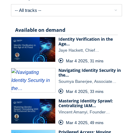
Available on demand
Identity Verification in the
Age…
Jaye Hackett, Chief…
Mar 4 2025
,
31 mins
Navigating Identity Security in
the…
Soumya Banerjee, Associate…
Mar 4 2025
,
33 mins
Mastering Identity Sprawl:
Centralizing IAM…
Vincent Amanyi, Founder…
Mar 4 2025
,
49 mins
Privileged Access: Moving