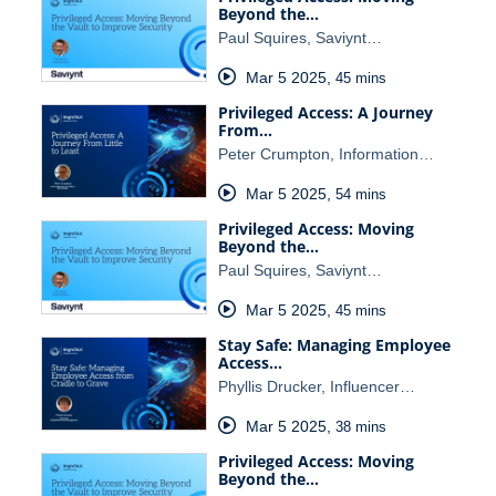
Beyond the…
Paul Squires, Saviynt…
Mar 5 2025
,
45 mins
Privileged Access: A Journey
From…
Peter Crumpton, Information…
Mar 5 2025
,
54 mins
Privileged Access: Moving
Beyond the…
Paul Squires, Saviynt…
Mar 5 2025
,
45 mins
Stay Safe: Managing Employee
Access…
Phyllis Drucker, Influencer…
Mar 5 2025
,
38 mins
Privileged Access: Moving
Beyond the…