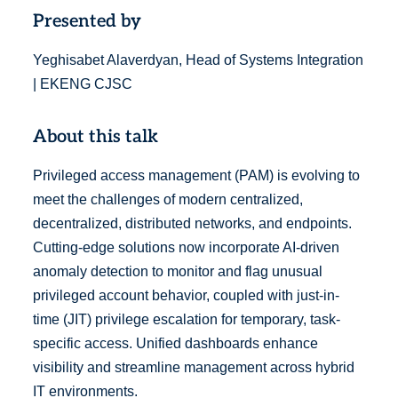
Presented by
Yeghisabet Alaverdyan, Head of Systems Integration
| EKENG CJSC
About this talk
Privileged access management (PAM) is evolving to
meet the challenges of modern centralized,
decentralized, distributed networks, and endpoints.
Cutting-edge solutions now incorporate AI-driven
anomaly detection to monitor and flag unusual
privileged account behavior, coupled with just-in-
time (JIT) privilege escalation for temporary, task-
specific access. Unified dashboards enhance
visibility and streamline management across hybrid
IT environments.