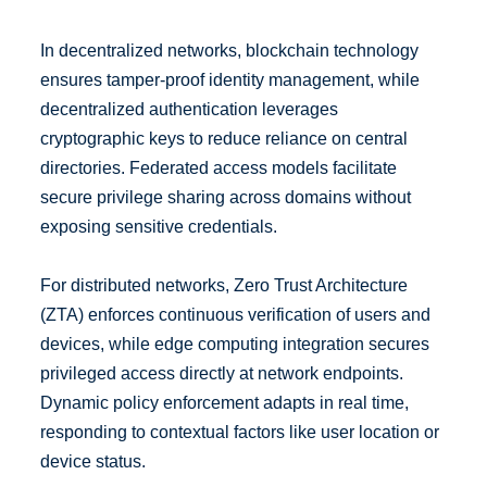
In decentralized networks, blockchain technology
ensures tamper-proof identity management, while
decentralized authentication leverages
cryptographic keys to reduce reliance on central
directories. Federated access models facilitate
secure privilege sharing across domains without
exposing sensitive credentials.
For distributed networks, Zero Trust Architecture
(ZTA) enforces continuous verification of users and
devices, while edge computing integration secures
privileged access directly at network endpoints.
Dynamic policy enforcement adapts in real time,
responding to contextual factors like user location or
device status.