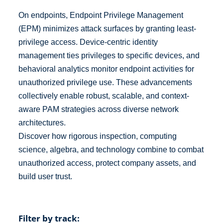
On endpoints, Endpoint Privilege Management
(EPM) minimizes attack surfaces by granting least-
privilege access. Device-centric identity
management ties privileges to specific devices, and
behavioral analytics monitor endpoint activities for
unauthorized privilege use. These advancements
collectively enable robust, scalable, and context-
aware PAM strategies across diverse network
architectures.
Discover how rigorous inspection, computing
science, algebra, and technology combine to combat
unauthorized access, protect company assets, and
build user trust.
Filter by track: