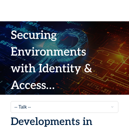
Securing
Environments
with Identity &
Access
Management
Developments in