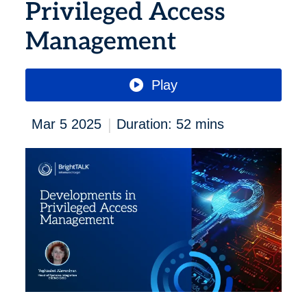
Privileged Access
Management
Play
|
Mar 5 2025
Duration: 52 mins