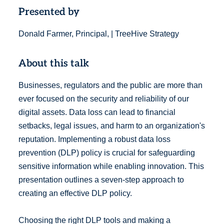
Presented by
Donald Farmer, Principal, | TreeHive Strategy
About this talk
Businesses, regulators and the public are more than
ever focused on the security and reliability of our
digital assets. Data loss can lead to financial
setbacks, legal issues, and harm to an organization's
reputation. Implementing a robust data loss
prevention (DLP) policy is crucial for safeguarding
sensitive information while enabling innovation. This
presentation outlines a seven-step approach to
creating an effective DLP policy.
Choosing the right DLP tools and making a