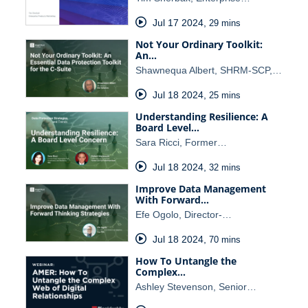
Jul 17 2024
,
29 mins
Not Your Ordinary Toolkit:
An…
Shawnequa Albert, SHRM-SCP,…
Jul 18 2024
,
25 mins
Understanding Resilience: A
Board Level…
Sara Ricci, Former…
Jul 18 2024
,
32 mins
Improve Data Management
With Forward…
Efe Ogolo, Director-…
Jul 18 2024
,
70 mins
How To Untangle the
Complex…
Ashley Stevenson, Senior…