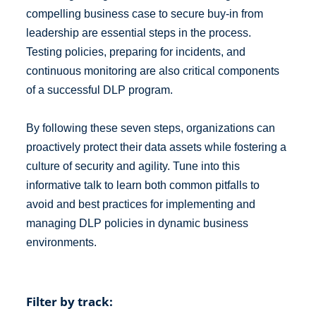
compelling business case to secure buy-in from
leadership are essential steps in the process.
Testing policies, preparing for incidents, and
continuous monitoring are also critical components
of a successful DLP program.
By following these seven steps, organizations can
proactively protect their data assets while fostering a
culture of security and agility. Tune into this
informative talk to learn both common pitfalls to
avoid and best practices for implementing and
managing DLP policies in dynamic business
environments.
Filter by track: