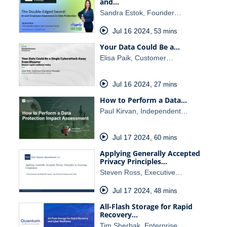
and…
Sandra Estok, Founder…
Jul 16 2024
,
53 mins
Your Data Could Be a…
Elisa Paik, Customer…
Jul 16 2024
,
27 mins
How to Perform a Data…
Paul Kirvan, Independent…
Jul 17 2024
,
60 mins
Applying Generally Accepted
Privacy Principles…
Steven Ross, Executive…
Jul 17 2024
,
48 mins
All-Flash Storage for Rapid
Recovery…
Tim Sherbak, Enterprise…