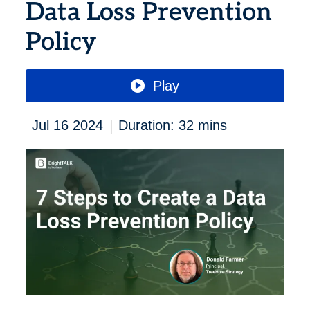
Data Loss Prevention
Policy
Play
|
Jul 16 2024
Duration: 32 mins