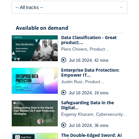
Available on demand
Data Classification - Great
product;…
Piers Chivers, Product…
Jul 16 2024
,
42 mins
Enterprise Data Protection:
Empower IT…
Justin Ruiz, Product…
Jul 16 2024
,
19 mins
Safeguarding Data in the
Digital…
Evgeniy Kharam, Cybersecurity…
Jul 16 2024
,
36 mins
The Double-Edged Sword: AI