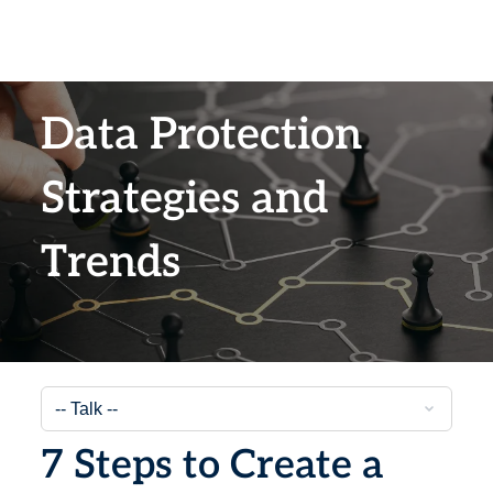
Data Protection
Strategies and
Trends
7 Steps to Create a