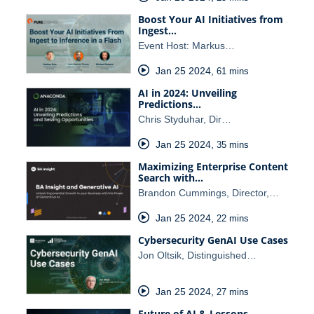
Boost Your AI Initiatives from
Ingest…
Event Host: Markus…
Jan 25 2024
,
61 mins
AI in 2024: Unveiling
Predictions…
Chris Styduhar, Dir…
Jan 25 2024
,
35 mins
Maximizing Enterprise Content
Search with…
Brandon Cummings, Director,…
Jan 25 2024
,
22 mins
Cybersecurity GenAI Use Cases
Jon Oltsik, Distinguished…
Jan 25 2024
,
27 mins
Future of AI & Lessons…