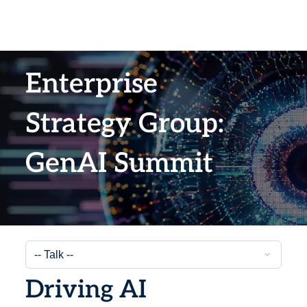
Enterprise
Strategy Group:
GenAI Summit​
Driving AI