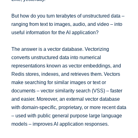
But how do you turn terabytes of unstructured data –
ranging from text to images, audio, and video – into
useful information for the AI application?
The answer is a vector database. Vectorizing
converts unstructured data into numerical
representations known as vector embeddings, and
Redis stores, indexes, and retrieves them. Vectors
make searching for similar images or text or
documents – vector similarity search (VSS) – faster
and easier. Moreover, an external vector database
with domain-specific, proprietary, or more recent data
– used with public general purpose large language
models – improves AI application responses.