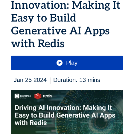
Innovation: Making It
Easy to Build
Generative AI Apps
with Redis
Play
|
Jan 25 2024
Duration: 13 mins