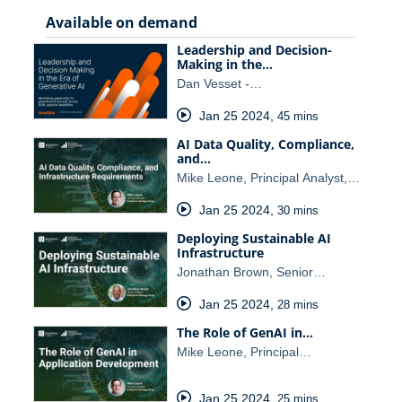
Available on demand
Leadership and Decision-
Making in the…
Dan Vesset -…
Jan 25 2024
,
45 mins
AI Data Quality, Compliance,
and…
Mike Leone, Principal Analyst,…
Jan 25 2024
,
30 mins
Deploying Sustainable AI
Infrastructure
Jonathan Brown, Senior…
Jan 25 2024
,
28 mins
The Role of GenAI in…
Mike Leone, Principal…
Jan 25 2024
,
25 mins