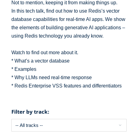
Not to mention, keeping it from making things up.
In this tech talk, find out how to use Redis’s vector
database capabilities for real-time AI apps. We show
the elements of building generative AI applications –
using Redis technology you already know.
Watch to find out more about it.
* What’s a vector database
* Examples
* Why LLMs need real-time response
* Redis Enterprise VSS features and differentiators
Filter by track: