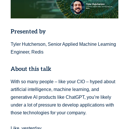
Presented by
Tyler Hutcherson, Senior Applied Machine Learning
Engineer, Redis
About this talk
With so many people – like your CIO – hyped about
artificial intelligence, machine learning, and
generative AI products like ChatGPT, you’re likely
under a lot of pressure to develop applications with
those technologies for your company.
Like, yesterday.