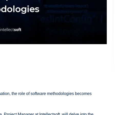
mation, the role of software methodologies becomes
 Project Manager at Intellectsoft, will delve into the