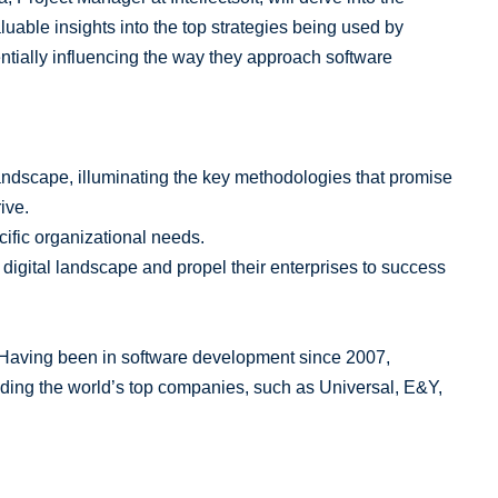
uable insights into the top strategies being used by
entially influencing the way they approach software
andscape, illuminating the key methodologies that promise
ive.
cific organizational needs.
 digital landscape and propel their enterprises to success
. Having been in software development since 2007,
luding the world’s top companies, such as Universal, E&Y,