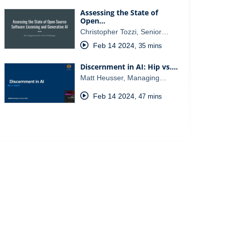
Assessing the State of
Open…
Christopher Tozzi, Senior…
Feb 14 2024
,
35 mins
Discernment in AI: Hip vs.…
Matt Heusser, Managing…
Feb 14 2024
,
47 mins