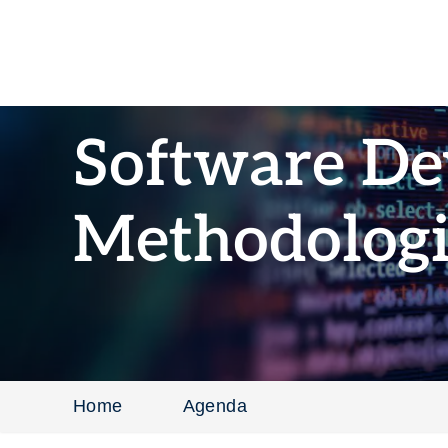
Software D
Methodologi
Home
Agenda