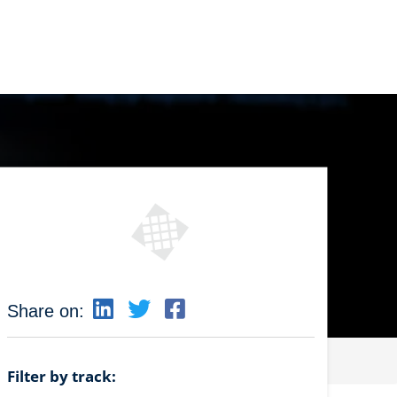
Share on:
Filter by track: