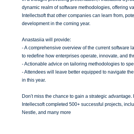
dynamic realm of software methodologies, offering val
Intellectsoft that other companies can learn from, pot
development in the coming year.
Anastasiia will provide:
- A comprehensive overview of the current software l
to redefine how enterprises operate, innovate, and thr
- Actionable advice on tailoring methodologies to spe
- Attendees will leave better equipped to navigate the
in this year.
Don't miss the chance to gain a strategic advantage
Intellecsoft completed 500+ successful projects, inc
Nestle, and many more