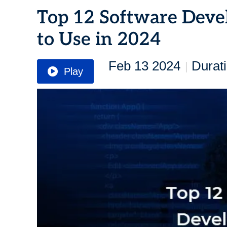
Top 12 Software Deve
to Use in 2024
Feb 13 2024
Durat
|
Play