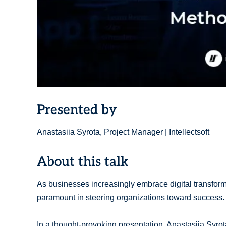
Presented by
Anastasiia Syrota, Project Manager | Intellectsoft
About this talk
As businesses increasingly embrace digital transfor
paramount in steering organizations toward success.
In a thought-provoking presentation, Anastasiia Syrota,