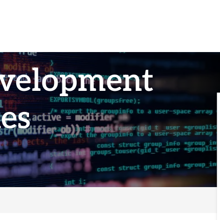
evelopment
es