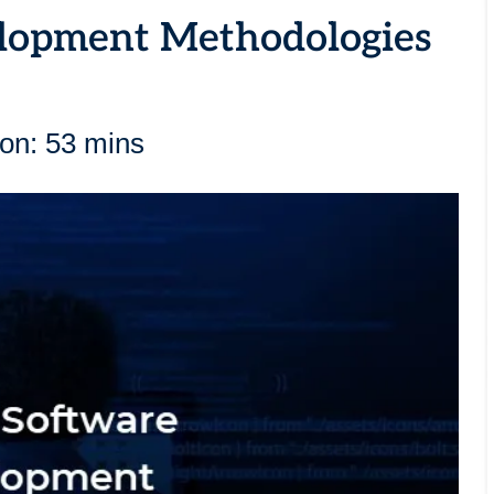
lopment Methodologies
ion: 53 mins