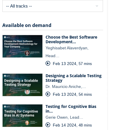
Available on demand
Choose the Best Software
Development…
Yeghisabet Alaverdyan,
Head…
Feb 13 2024
,
57 mins
Designing a Scalable Testing
Strategy
Dr. Mauricio Aniche,…
Feb 13 2024
,
54 mins
Testing for Cognitive Bias
in…
Gerie Owen, Lead…
Feb 14 2024
,
48 mins