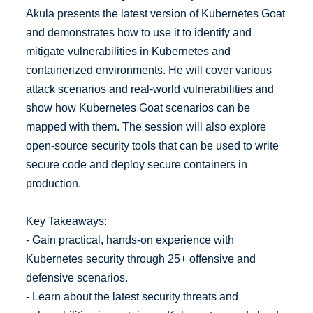
Akula presents the latest version of Kubernetes Goat
and demonstrates how to use it to identify and
mitigate vulnerabilities in Kubernetes and
containerized environments. He will cover various
attack scenarios and real-world vulnerabilities and
show how Kubernetes Goat scenarios can be
mapped with them. The session will also explore
open-source security tools that can be used to write
secure code and deploy secure containers in
production.
Key Takeaways:
- Gain practical, hands-on experience with
Kubernetes security through 25+ offensive and
defensive scenarios.
- Learn about the latest security threats and