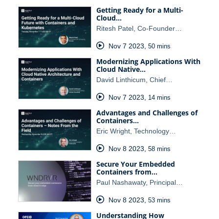
Getting Ready for a Multi-
Cloud…
Ritesh Patel, Co-Founder…
Nov 7 2023
,
50 mins
Modernizing Applications With
Cloud Native…
David Linthicum, Chief…
Nov 7 2023
,
14 mins
Advantages and Challenges of
Containers…
Eric Wright, Technology…
Nov 8 2023
,
58 mins
Secure Your Embedded
Containers from…
Paul Nashawaty, Principal…
Nov 8 2023
,
53 mins
Understanding How