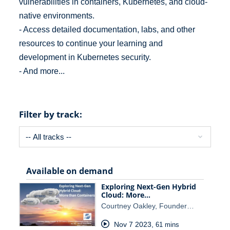
vulnerabilities in containers, Kubernetes, and cloud-
native environments.
- Access detailed documentation, labs, and other
resources to continue your learning and
development in Kubernetes security.
- And more...
Filter by track:
Available on demand
Exploring Next-Gen Hybrid
Cloud: More…
Courtney Oakley, Founder…
Nov 7 2023
,
61 mins