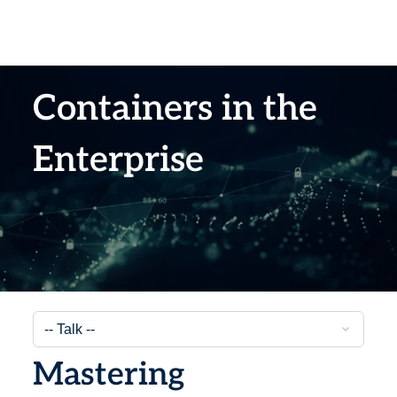
Containers in the
Enterprise
Mastering