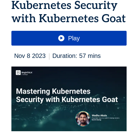
Kubernetes Security
with Kubernetes Goat
Play
|
Nov 8 2023
Duration: 57 mins