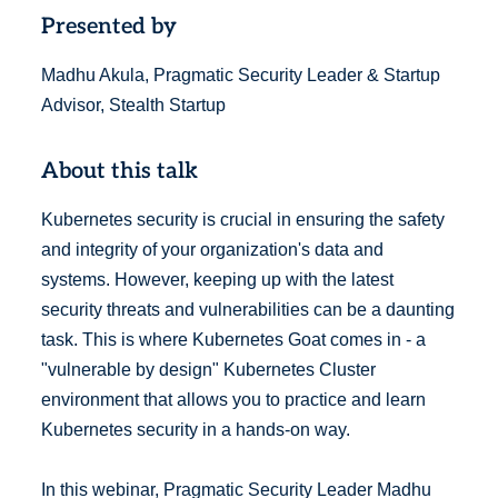
Presented by
Madhu Akula, Pragmatic Security Leader & Startup
Advisor, Stealth Startup
About this talk
Kubernetes security is crucial in ensuring the safety
and integrity of your organization's data and
systems. However, keeping up with the latest
security threats and vulnerabilities can be a daunting
task. This is where Kubernetes Goat comes in - a
"vulnerable by design" Kubernetes Cluster
environment that allows you to practice and learn
Kubernetes security in a hands-on way.
In this webinar, Pragmatic Security Leader Madhu