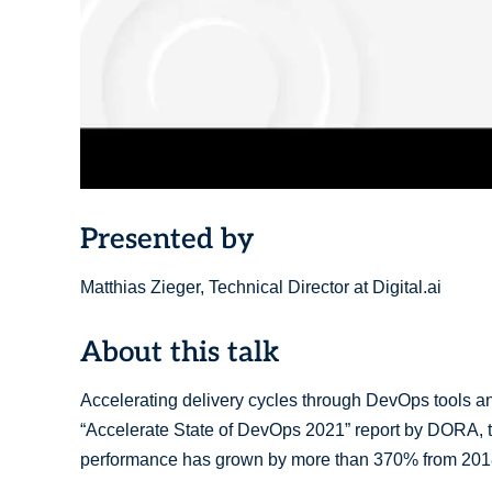
Presented by
Matthias Zieger, Technical Director at Digital.ai
About this talk
Accelerating delivery cycles through DevOps tools and p
“Accelerate State of DevOps 2021” report by DORA, t
performance has grown by more than 370% from 201