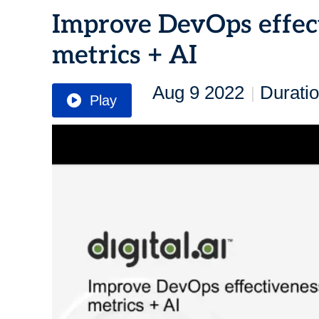
Improve DevOps effe
metrics + AI
Aug 9 2022
Duratio
|
Play