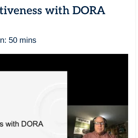
ctiveness with DORA
n: 50 mins