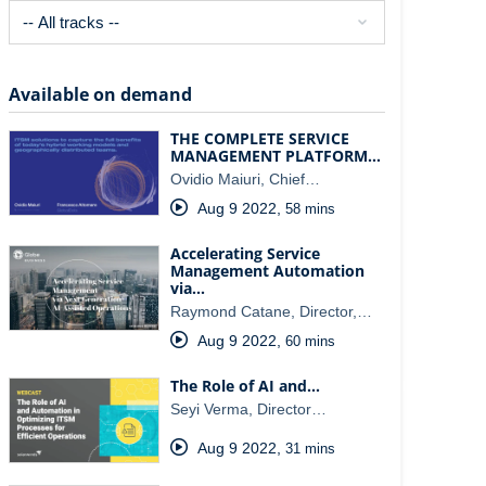
Available on demand
THE COMPLETE SERVICE
MANAGEMENT PLATFORM…
Ovidio Maiuri, Chief…
Aug 9 2022
,
58 mins
Accelerating Service
Management Automation
via…
Raymond Catane, Director,…
Aug 9 2022
,
60 mins
The Role of AI and…
Seyi Verma, Director…
Aug 9 2022
,
31 mins