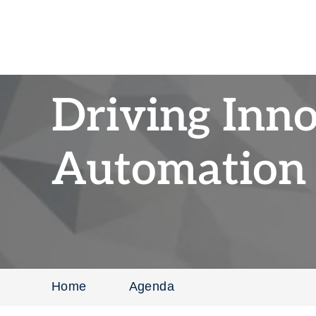
Driving Inn
Automation 
Home
Agenda