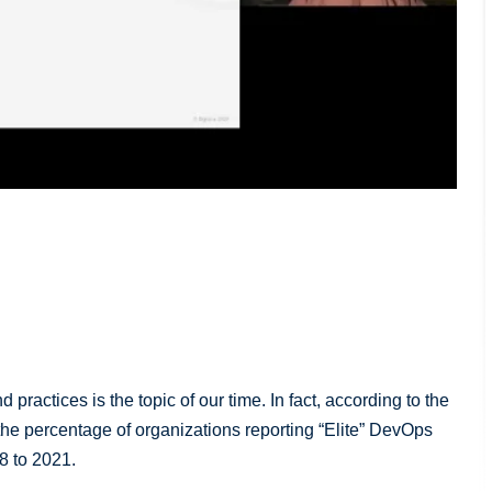
ractices is the topic of our time. In fact, according to the
he percentage of organizations reporting “Elite” DevOps
8 to 2021.