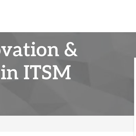
ovation &
in ITSM