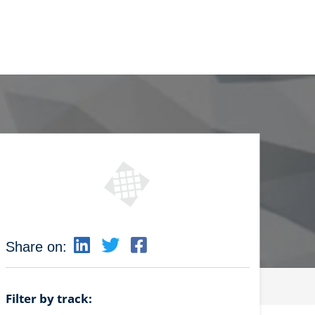
Share on:
Filter by track: