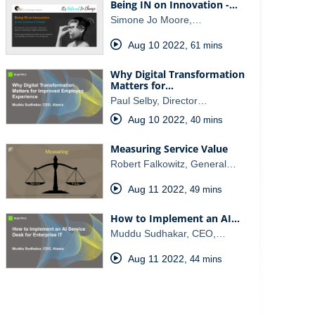
Being IN on Innovation -…
Simone Jo Moore,…
Aug 10 2022
,
61 mins
Why Digital Transformation
Matters for…
Paul Selby, Director…
Aug 10 2022
,
40 mins
Measuring Service Value
Robert Falkowitz, General…
Aug 11 2022
,
49 mins
How to Implement an AI…
Muddu Sudhakar, CEO,…
Aug 11 2022
,
44 mins