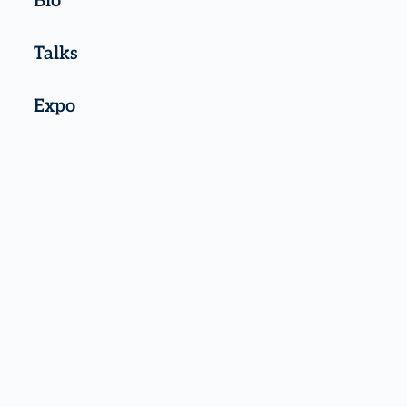
Bio
Talks
Expo