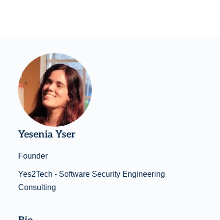
Yesenia Yser
Founder
Yes2Tech - Software Security Engineering
Consulting