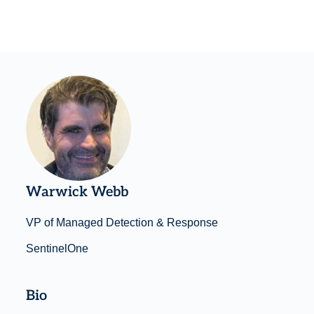
Warwick Webb
VP of Managed Detection & Response
SentinelOne
Bio