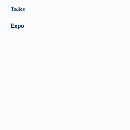
Talks
Expo