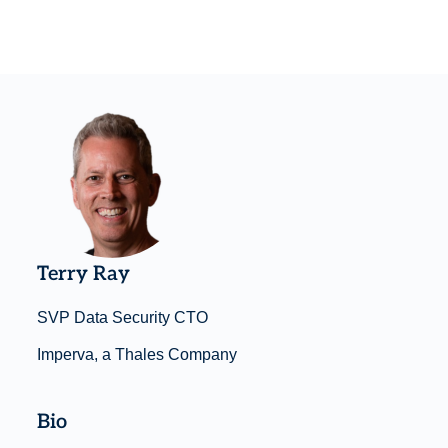
Terry Ray
SVP Data Security CTO
Imperva, a Thales Company
Bio