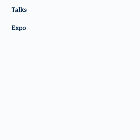
Talks
Expo