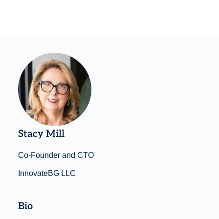
Stacy Mill
Co-Founder and CTO
InnovateBG LLC
Bio