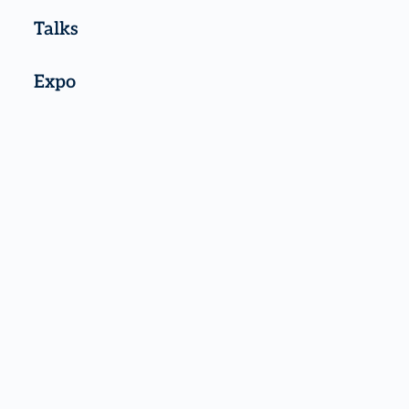
Talks
Expo