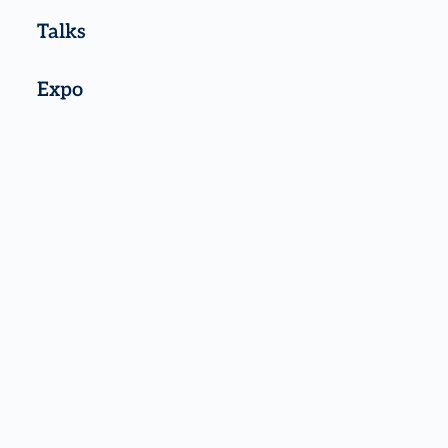
Talks
Expo