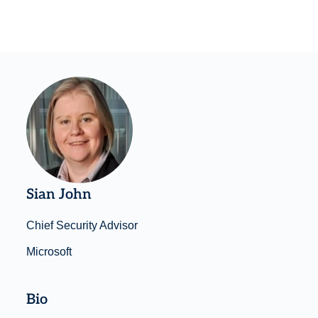
Sian John
Chief Security Advisor
Microsoft
Bio