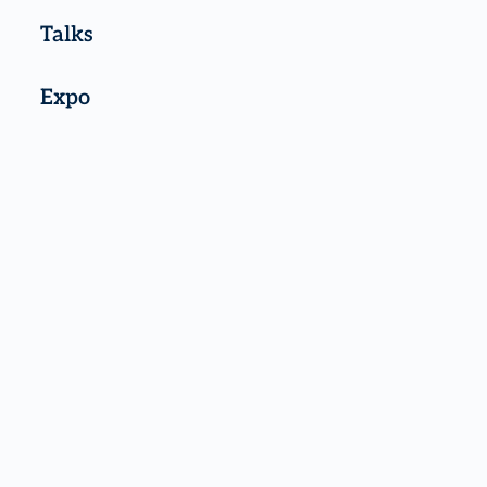
Talks
Expo