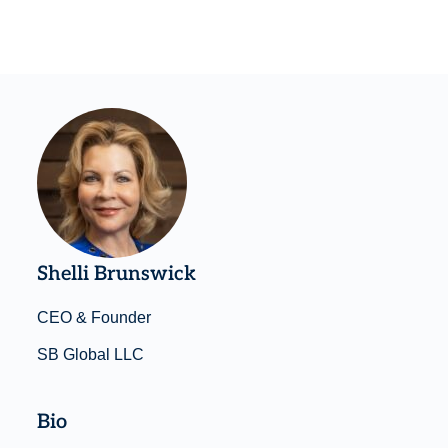
Shelli Brunswick
CEO & Founder
SB Global LLC
Bio